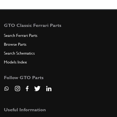
GTO Classic Ferrari Parts
Search Ferrari Parts
Browse Parts
Search Schematics
Models Index
Follow GTO Parts
Useful Information