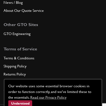
News / Blog
About Our Quote Service
Other GTO Sites
GTO Engineering
Terms of Service
Terms & Conditions
Shipping Policy
Returns Policy
Privacy Policy
Our website uses some essential browser cookies in
Cookie Policy
order to function correctly, and we've limited these to
the essentials.
Read our Privacy Policy
Understood