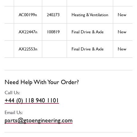
AC00199n
240273
Heating & Ventilation
New
AX22447n
100819
Final Drive & Axle
New
AX22553n
Final Drive & Axle
New
Need Help With Your Order?
Call Us:
+44 (0) 118 940 1101
Email Us:
parts@gtoengineering.com