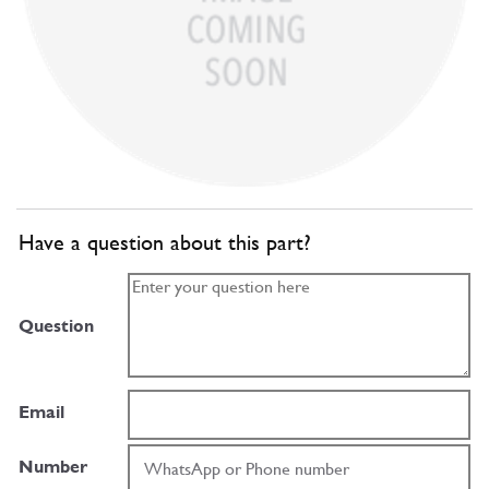
Have a question about this part?
Question
Email
Number