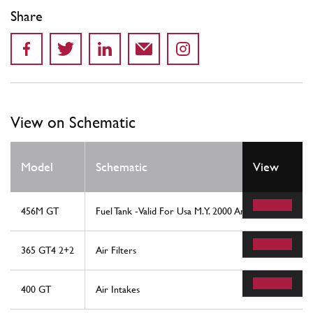
Share
View on Schematic
Model
Schematic
View
456M GT
Fuel Tank -Valid For Usa M.Y. 2000 And Cdn M.Y. 2000
365 GT4 2+2
Air Filters
400 GT
Air Intakes