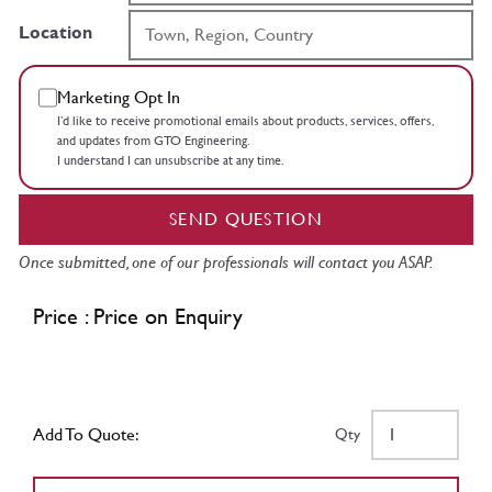
Location
Marketing Opt In
I’d like to receive promotional emails about products, services, offers,
and updates from GTO Engineering.
I understand I can unsubscribe at any time.
SEND QUESTION
Once submitted, one of our professionals will contact you ASAP.
Price : Price on Enquiry
Add To Quote:
Qty