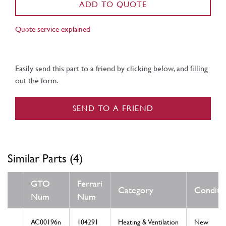
ADD TO QUOTE
Quote service explained
Easily send this part to a friend by clicking below, and filling
out the form.
SEND TO A FRIEND
Similar Parts (4)
GTO
Ferrari
Category
Conditi
Num
Num
AC00196n
104291
Heating & Ventilation
New