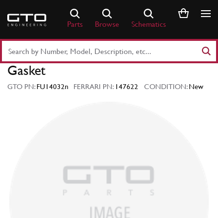
Skip
to
Parts
Browse
Schematics
content
Search
Part
Gasket
Number
or
GTO PN:
FU14032n
FERRARI PN:
147622
CONDITION:
New
Keyword