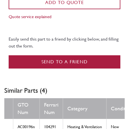
ADD TO QUOTE
Quote service explained
Easily send this part to a friend by clicking below, and filling
out the form.
SEND TO A FRIEND
Similar Parts (4)
GTO
Ferrari
Category
Conditi
Num
Num
AC00196n
104291
Heating & Ventilation
New