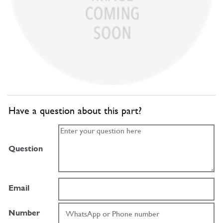
Have a question about this part?
Question
Email
Number