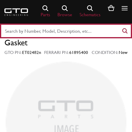
Skip
to
Parts
Browse
Schematics
content
Search
Part
Gasket
Number
or
GTO PN:
ET02482n
FERRARI PN:
61895400
CONDITION:
New
Keyword