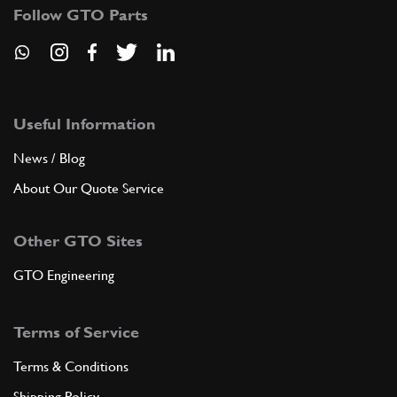
Follow GTO Parts
Useful Information
News / Blog
About Our Quote Service
Other GTO Sites
GTO Engineering
Terms of Service
Terms & Conditions
Shipping Policy