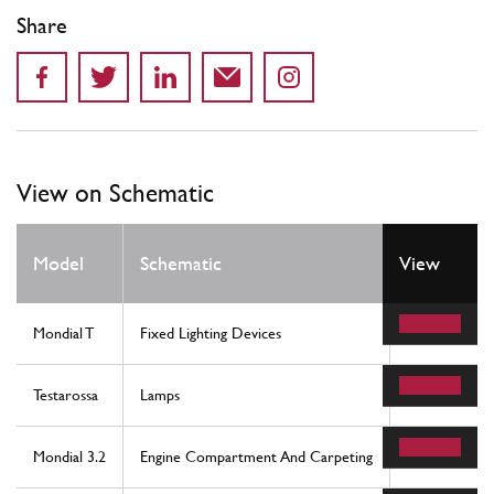
Share
View on Schematic
Model
Schematic
View
Location
Mondial T
Fixed Lighting Devices
28
Testarossa
Lamps
15
Mondial 3.2
Engine Compartment And Carpeting
89