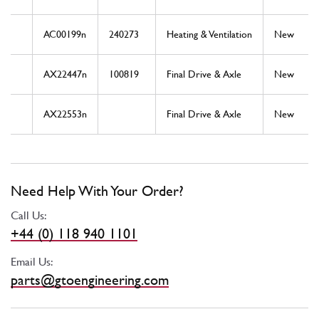
AC00199n
240273
Heating & Ventilation
New
AX22447n
100819
Final Drive & Axle
New
AX22553n
Final Drive & Axle
New
Need Help With Your Order?
Call Us:
+44 (0) 118 940 1101
Email Us:
parts@gtoengineering.com