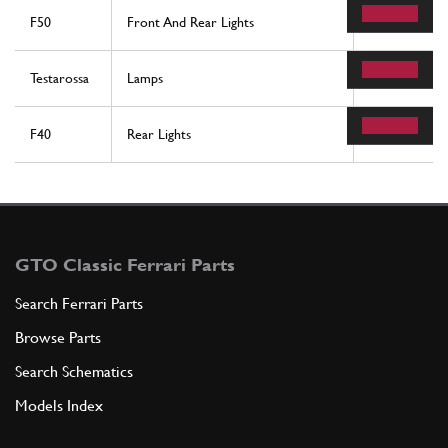
F50
Front And Rear Lights
27
Testarossa
Lamps
15
F40
Rear Lights
37
GTO Classic Ferrari Parts
Search Ferrari Parts
Browse Parts
Search Schematics
Models Index