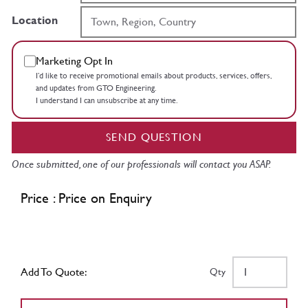
Location
Marketing Opt In
I’d like to receive promotional emails about products, services, offers,
and updates from GTO Engineering.
I understand I can unsubscribe at any time.
SEND QUESTION
Once submitted, one of our professionals will contact you ASAP.
Price : Price on Enquiry
Add To Quote:
Qty