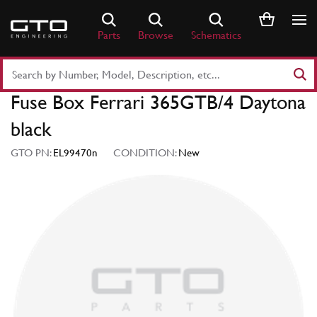
Skip
to
Parts
Browse
Schematics
content
Search
Part
Fuse Box Ferrari 365GTB/4 Daytona
Number
or
black
Keyword
GTO PN:
EL99470n
CONDITION:
New