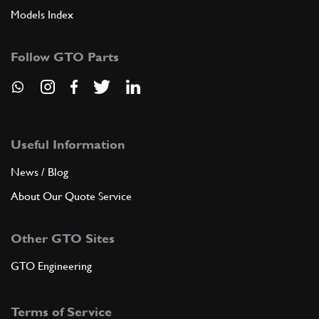
Models Index
Follow GTO Parts
Useful Information
News / Blog
About Our Quote Service
Other GTO Sites
GTO Engineering
Terms of Service