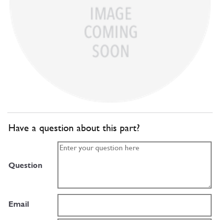
Have a question about this part?
Question
Email