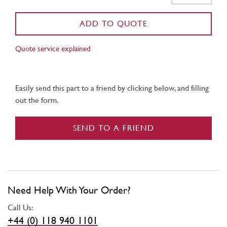
ADD TO QUOTE
Quote service explained
Easily send this part to a friend by clicking below, and filling
out the form.
SEND TO A FRIEND
Need Help With Your Order?
Call Us:
+44 (0) 118 940 1101