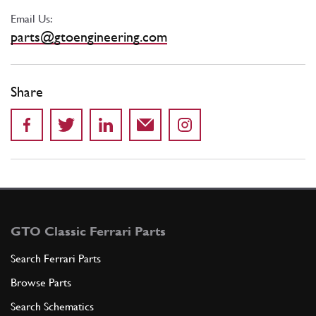
Email Us:
parts@gtoengineering.com
Share
GTO Classic Ferrari Parts
Search Ferrari Parts
Browse Parts
Search Schematics