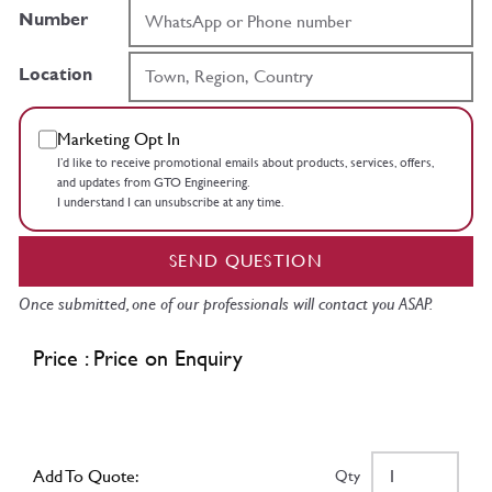
Number
Location
Marketing Opt In
I’d like to receive promotional emails about products, services, offers,
and updates from GTO Engineering.
I understand I can unsubscribe at any time.
SEND QUESTION
Once submitted, one of our professionals will contact you ASAP.
Price : Price on Enquiry
Add To Quote:
Qty