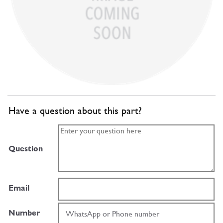
Have a question about this part?
Question
Email
Number