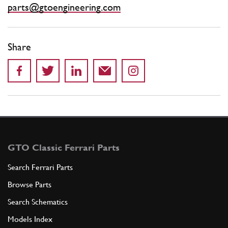
parts@gtoengineering.com
Share
GTO Classic Ferrari Parts
Search Ferrari Parts
Browse Parts
Search Schematics
Models Index