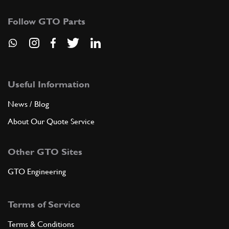
Follow GTO Parts
Useful Information
News / Blog
About Our Quote Service
Other GTO Sites
GTO Engineering
Terms of Service
Terms & Conditions