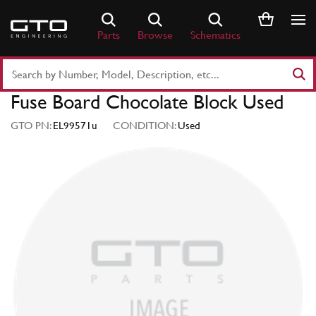
Skip
to
Parts
Browse
Schematics
content
Search
Part
Fuse Board Chocolate Block Used
Number
or
GTO PN:
EL99571u
CONDITION:
Used
Keyword