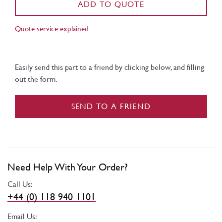
ADD TO QUOTE
Quote service explained
Easily send this part to a friend by clicking below, and filling
out the form.
SEND TO A FRIEND
Need Help With Your Order?
Call Us:
+44 (0) 118 940 1101
Email Us: