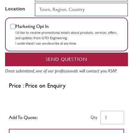
Location
Marketing Opt In
I’d like to receive promotional emails about products, services, offers,
and updates from GTO Engineering.
I understand I can unsubscribe at any time.
SEND QUESTION
Once submitted, one of our professionals will contact you ASAP.
Price : Price on Enquiry
Add To Quote:
Qty