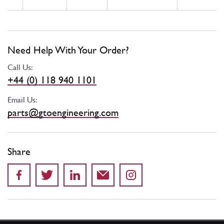
Need Help With Your Order?
Call Us:
+44 (0) 118 940 1101
Email Us:
parts@gtoengineering.com
Share