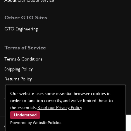
About Our Quote Service
Other GTO Sites
GTO Engineering
Terms of Service
Terms & Conditions
Shipping Policy
Returns Policy
Privacy Policy
Our website uses some essential browser cookies in
Cookie Policy
order to function correctly, and we've limited these to
the essentials.
Read our Privacy Policy
Understood
Powered by WebsitePolicies
©
2026
GTO Parts UK | Site by
racecar