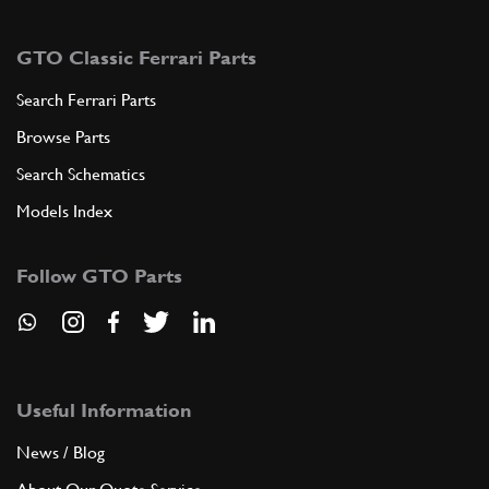
GTO Classic Ferrari Parts
Search Ferrari Parts
Browse Parts
Search Schematics
Models Index
Follow GTO Parts
Useful Information
News / Blog