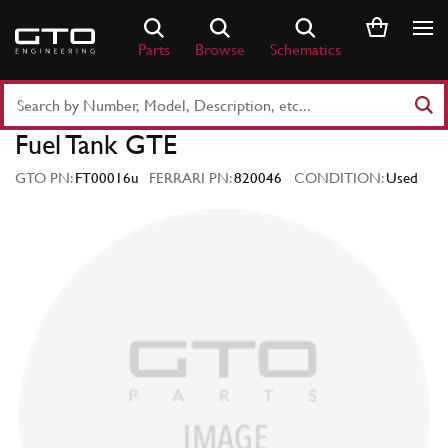
Skip
to
Parts
Browse
Schematics
content
Search
Part
Fuel Tank GTE
Number
or
GTO PN:
FT00016u
FERRARI PN:
820046
CONDITION:
Used
Keyword