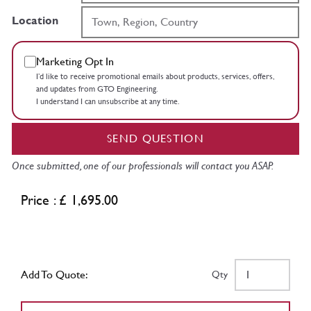
Location
Marketing Opt In
I’d like to receive promotional emails about products, services, offers,
and updates from GTO Engineering.
I understand I can unsubscribe at any time.
SEND QUESTION
Once submitted, one of our professionals will contact you ASAP.
Price : £ 1,695.00
Add To Quote:
Qty