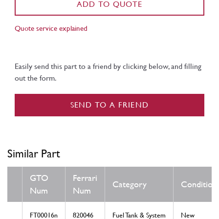
ADD TO QUOTE
Quote service explained
Easily send this part to a friend by clicking below, and filling
out the form.
SEND TO A FRIEND
Similar Part
GTO
Ferrari
Category
Condition
Num
Num
FT00016n
820046
Fuel Tank & System
New