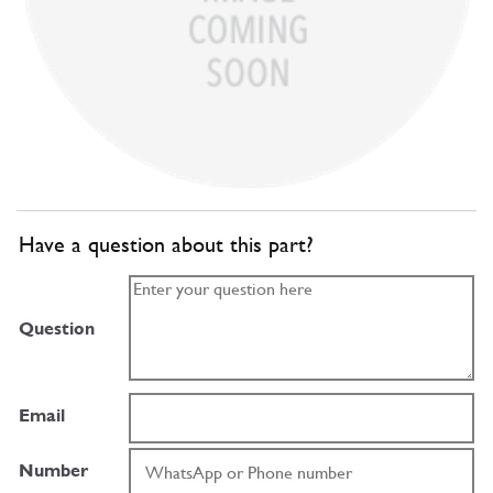
Have a question about this part?
Question
Email
Number