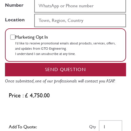
Number
Location
Marketing Opt In
I’d like to receive promotional emails about products, services, offers,
and updates from GTO Engineering.
I understand I can unsubscribe at any time.
SEND QUESTION
Once submitted, one of our professionals will contact you ASAP.
Price : £ 4,750.00
Add To Quote:
Qty