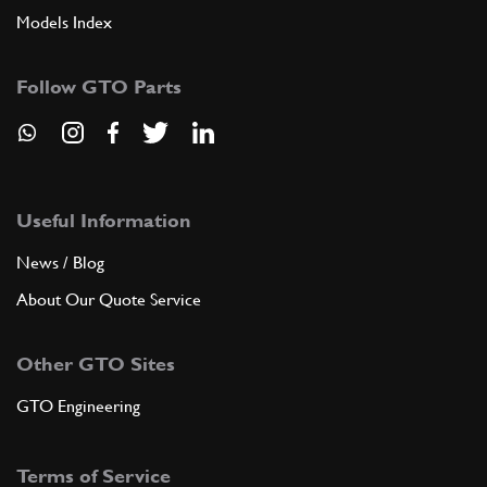
Models Index
Follow GTO Parts
Useful Information
News / Blog
About Our Quote Service
Other GTO Sites
GTO Engineering
Terms of Service