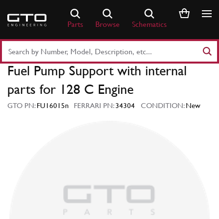
Skip
to
Parts
Browse
Schematics
content
Search
Part
Fuel Pump Support with internal
Number
or
parts for 128 C Engine
Keyword
GTO PN:
FU16015n
FERRARI PN:
34304
CONDITION:
New