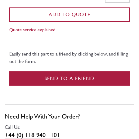
ADD TO QUOTE
Quote service explained
Easily send this part to a friend by clicking below, and filling
out the form.
SEND TO A FRIEND
Need Help With Your Order?
Call Us:
+44 (0) 118 940 1101