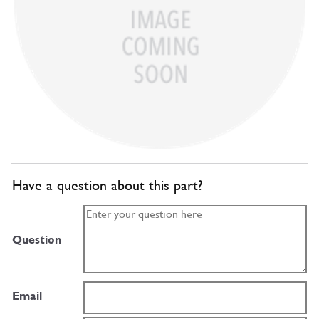
Have a question about this part?
Question
Email