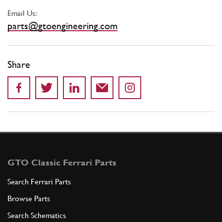
Email Us:
parts@gtoengineering.com
Share
GTO Classic Ferrari Parts
Search Ferrari Parts
Browse Parts
Search Schematics