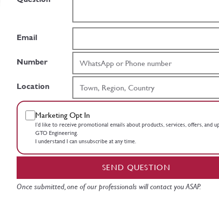
Email
Number
Location
Marketing Opt In
I’d like to receive promotional emails about products, services, offers, and 
GTO Engineering.
I understand I can unsubscribe at any time.
SEND QUESTION
Once submitted, one of our professionals will contact you ASAP.