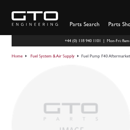
Skip
to
content
Parts Search
Parts Sh
+44 (0) 118 940 1101 | Mon-Fri: 8a
Home
Fuel System & Air Supply
Fuel Pump F40 Aftermarke