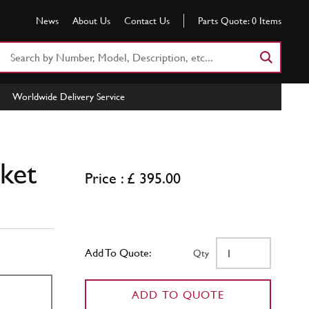
News
About Us
Contact Us
Parts Quote:
0
Items
Search
Part
Number
Worldwide Delivery Service
or
Keyword
ket
Price : £ 395.00
Add To Quote:
Qty
ADD TO QUOTE