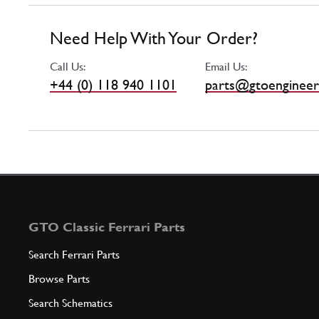
Need Help With Your Order?
Call Us:
Email Us:
+44 (0) 118 940 1101
parts@gtoengineer
GTO Classic Ferrari Parts
Search Ferrari Parts
Browse Parts
Search Schematics