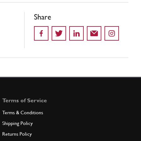
Share
Terms of Service
Terms & Conditions
Shipping Policy
Returns Policy