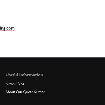
ing.com
Useful Information
News / Blog
About Our Quote Service