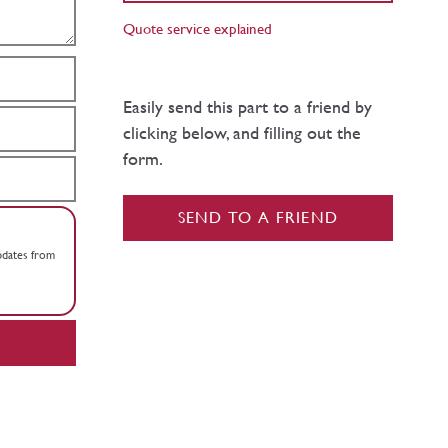
Quote service explained
Easily send this part to a friend by
clicking below, and filling out the
form.
SEND TO A FRIEND
updates from