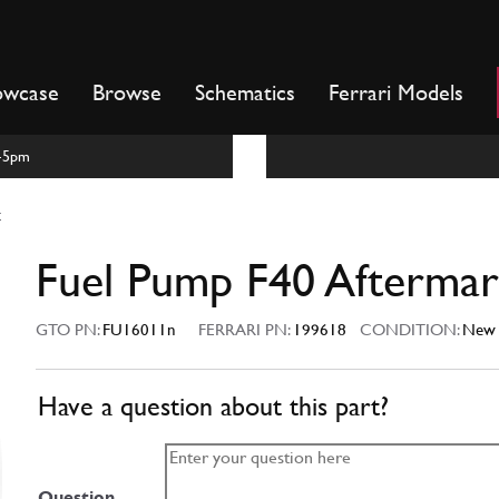
owcase
Browse
Schematics
Ferrari Models
m-5pm
t
Fuel Pump F40 Aftermar
GTO PN:
FU16011n
FERRARI PN:
199618
CONDITION:
New
Have a question about this part?
Question