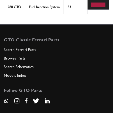
288 GTO
Fuel Injection System
33
2
GTO Classic Ferrari Parts
Search Ferrari Parts
Browse Parts
Search Schematics
Models Index
Follow GTO Parts