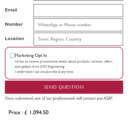
Email
Number
Location
Marketing Opt In
I’d like to receive promotional emails about products, services, offers,
and updates from GTO Engineering.
I understand I can unsubscribe at any time.
SEND QUESTION
Once submitted, one of our professionals will contact you ASAP.
Price : £ 1,094.50