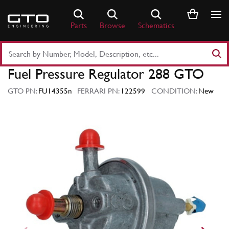
Skip
to
Parts
Browse
Schematics
content
Search
Part
Fuel Pressure Regulator 288 GTO
Number
or
GTO PN:
FU14355n
FERRARI PN:
122599
CONDITION:
New
Keyword