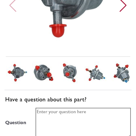
Have a question about this part?
Question