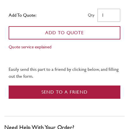
Add To Quote:
Qty
ADD TO QUOTE
Quote service explained
Easily send this part to a friend by clicking below, and filling
out the form.
SEND TO A FRIEND
Need Help With Your Order?