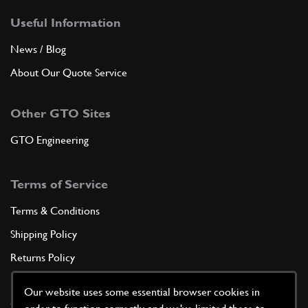
Useful Information
News / Blog
About Our Quote Service
Other GTO Sites
GTO Engineering
Terms of Service
Terms & Conditions
Shipping Policy
Returns Policy
Privacy Policy
Our website uses some essential browser cookies in
Cookie Policy