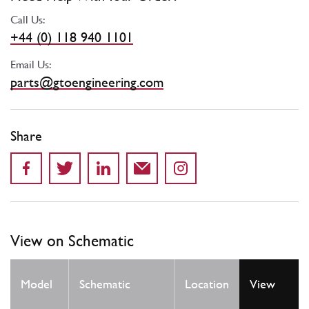
Call Us:
+44 (0) 118 940 1101
Email Us:
parts@gtoengineering.com
Share
View on Schematic
Qty
Model
Schematic
Location
View
Req