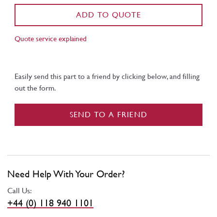
ADD TO QUOTE
Quote service explained
Easily send this part to a friend by clicking below, and filling
out the form.
SEND TO A FRIEND
Need Help With Your Order?
Call Us:
+44 (0) 118 940 1101