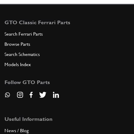
GTO Classic Ferrari Parts
Search Ferrari Parts
Browse Parts
Search Schematics
Models Index
Follow GTO Parts
Useful Information
News / Blog