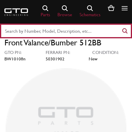
Skip
to
Parts
Browse
Schematics
content
Search
Part
Front Valance/Bumber 512BB
Number
or
GTO PN:
FERRARI PN:
CONDITION:
Keyword
BW10108n
50301902
New