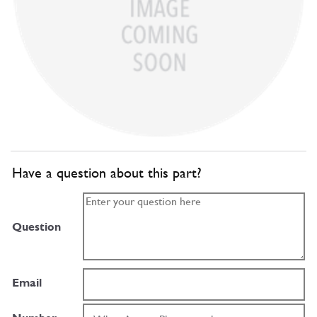
Have a question about this part?
Question
Email