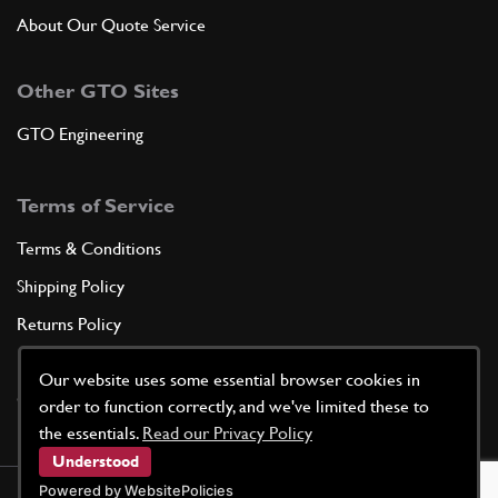
About Our Quote Service
Other GTO Sites
GTO Engineering
Terms of Service
Terms & Conditions
Shipping Policy
Returns Policy
Privacy Policy
Our website uses some essential browser cookies in
Cookie Policy
order to function correctly, and we've limited these to
the essentials.
Read our Privacy Policy
Understood
Powered by WebsitePolicies