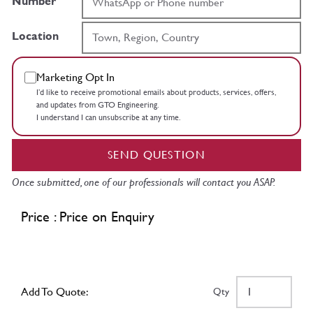
Number
Location
Marketing Opt In
I’d like to receive promotional emails about products, services, offers,
and updates from GTO Engineering.
I understand I can unsubscribe at any time.
SEND QUESTION
Once submitted, one of our professionals will contact you ASAP.
Price : Price on Enquiry
Add To Quote:
Qty