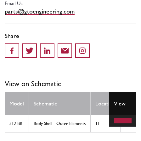
Email Us:
parts@gtoengineering.com
Share
View on Schematic
Qty
Model
Schematic
Location
View
Req
512 BB
Body Shell - Outer Elements
11
1