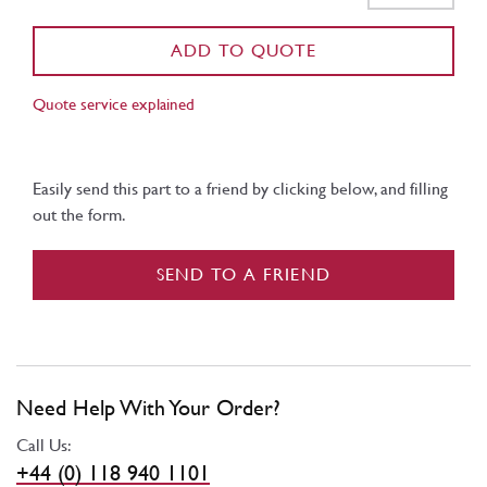
ADD TO QUOTE
Quote service explained
Easily send this part to a friend by clicking below, and filling
out the form.
SEND TO A FRIEND
Need Help With Your Order?
Call Us:
+44 (0) 118 940 1101