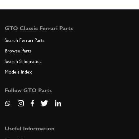
GTO Classic Ferrari Parts
Search Ferrari Parts
Browse Parts
Search Schematics
Models Index
Follow GTO Parts
Useful Information