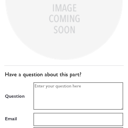
Have a question about this part?
Question
Email