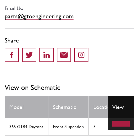
Email Us:
parts@gtoengineering.com
Share
View on Schematic
Qty
Model
Schematic
Location
View
Req
365 GTB4 Daytona
Front Suspension
3
2