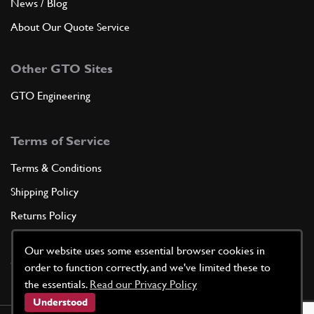
News / Blog
About Our Quote Service
Other GTO Sites
GTO Engineering
Terms of Service
Terms & Conditions
Shipping Policy
Returns Policy
Privacy Policy
Our website uses some essential browser cookies in
Cookie Policy
order to function correctly, and we've limited these to
the essentials.
Read our Privacy Policy
Understood