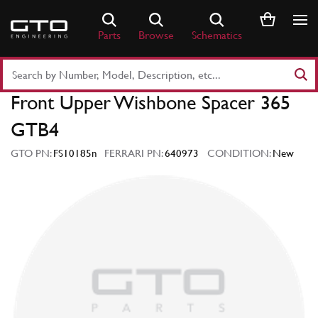
Skip
to
Parts
Browse
Schematics
content
Search
Part
Front Upper Wishbone Spacer 365
Number
or
GTB4
Keyword
GTO PN:
FS10185n
FERRARI PN:
640973
CONDITION:
New