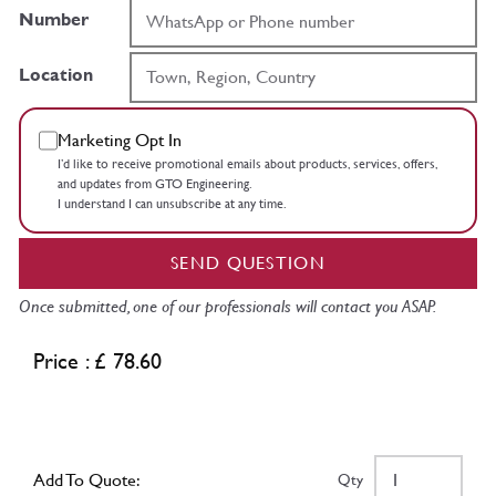
Number
Location
Marketing Opt In
I’d like to receive promotional emails about products, services, offers,
and updates from GTO Engineering.
I understand I can unsubscribe at any time.
SEND QUESTION
Once submitted, one of our professionals will contact you ASAP.
Price : £ 78.60
Add To Quote:
Qty