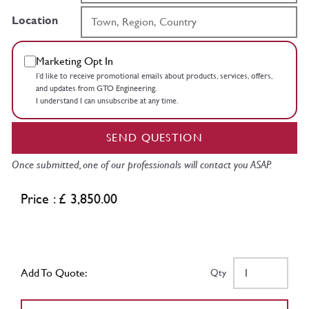
Location
Marketing Opt In
I’d like to receive promotional emails about products, services, offers,
and updates from GTO Engineering.
I understand I can unsubscribe at any time.
SEND QUESTION
Once submitted, one of our professionals will contact you ASAP.
Price : £ 3,850.00
Add To Quote:
Qty