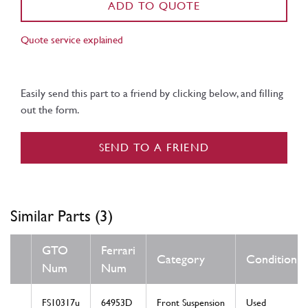
ADD TO QUOTE
Quote service explained
Easily send this part to a friend by clicking below, and filling
out the form.
SEND TO A FRIEND
Similar Parts (3)
GTO
Ferrari
Category
Condition
Num
Num
FS10317u
64953D
Front Suspension
Used