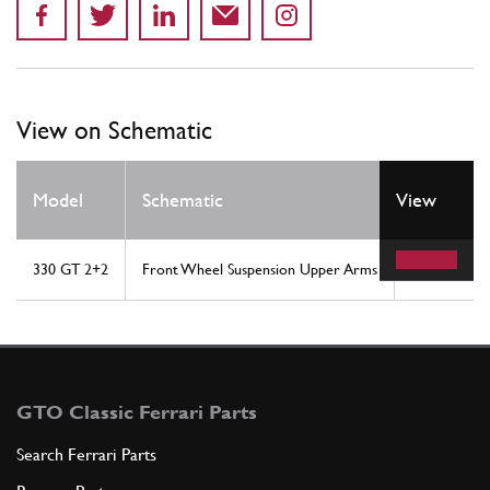
View on Schematic
Model
Schematic
View
Location
330 GT 2+2
Front Wheel Suspension Upper Arms
1
GTO Classic Ferrari Parts
Search Ferrari Parts