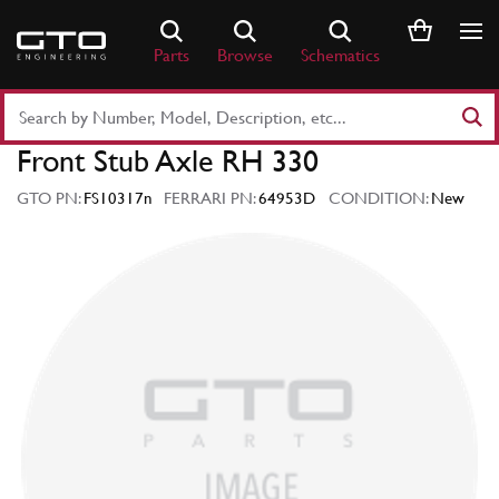
Skip
to
Parts
Browse
Schematics
content
Search
Part
Front Stub Axle RH 330
Number
or
GTO PN:
FS10317n
FERRARI PN:
64953D
CONDITION:
New
Keyword