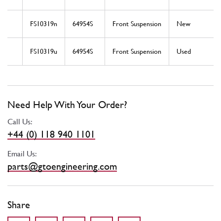
FS10319n
64954S
Front Suspension
New
FS10319u
64954S
Front Suspension
Used
Need Help With Your Order?
Call Us:
+44 (0) 118 940 1101
Email Us:
parts@gtoengineering.com
Share