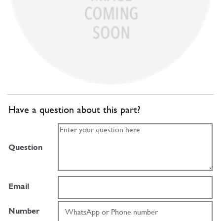
Have a question about this part?
Question
Email
Number