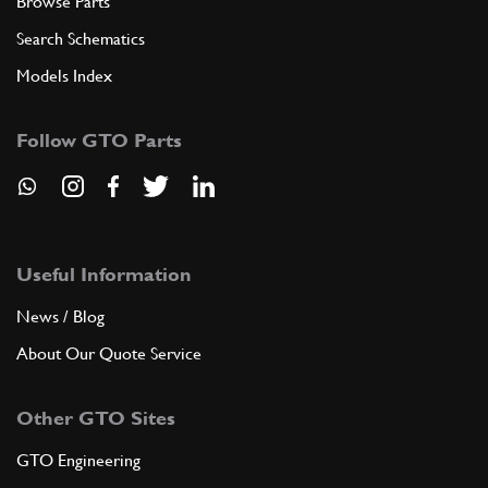
Browse Parts
Search Schematics
Models Index
Follow GTO Parts
Useful Information
News / Blog
About Our Quote Service
Other GTO Sites
GTO Engineering