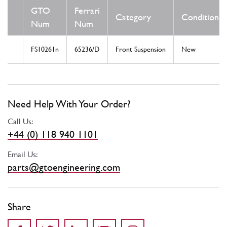
GTO
Ferrari
Category
Condition
Num
Num
FS10261n
65236/D
Front Suspension
New
Need Help With Your Order?
Call Us:
+44 (0) 118 940 1101
Email Us:
parts@gtoengineering.com
Share