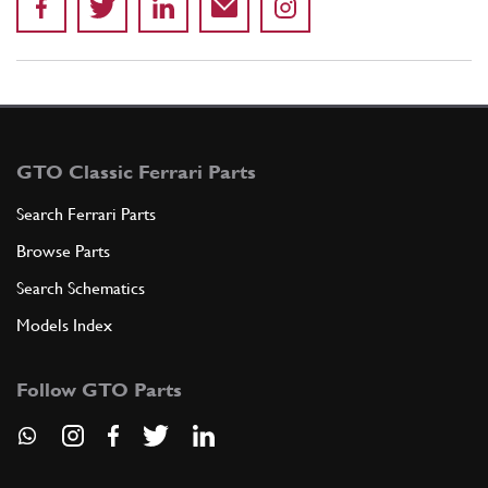
GTO Classic Ferrari Parts
Search Ferrari Parts
Browse Parts
Search Schematics
Models Index
Follow GTO Parts