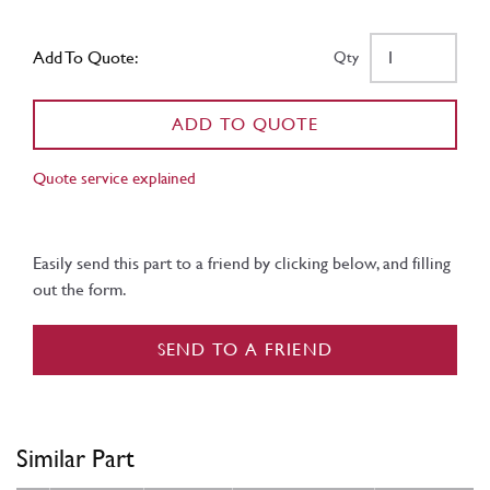
Add To Quote:
Qty
ADD TO QUOTE
Quote service explained
Easily send this part to a friend by clicking below, and filling
out the form.
SEND TO A FRIEND
Similar Part