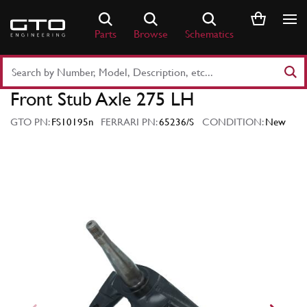
Skip
to
Parts
Browse
Schematics
content
Search
Part
Front Stub Axle 275 LH
Number
or
GTO PN:
FS10195n
FERRARI PN:
65236/S
CONDITION:
New
Keyword