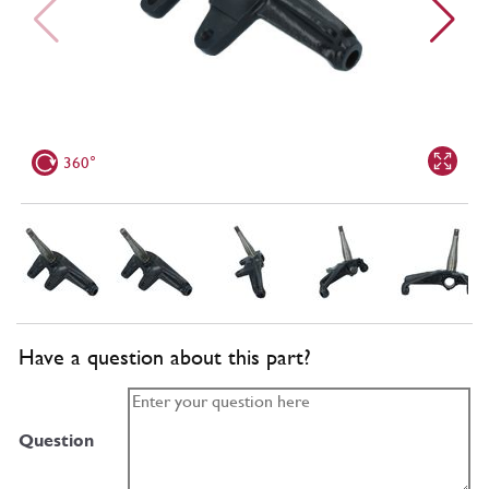
360°
Have a question about this part?
Question