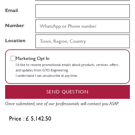
Email
Number
Location
Marketing Opt In
I’d like to receive promotional emails about products, services, offers,
and updates from GTO Engineering.
I understand I can unsubscribe at any time.
SEND QUESTION
Once submitted, one of our professionals will contact you ASAP.
Price : £ 5,142.50