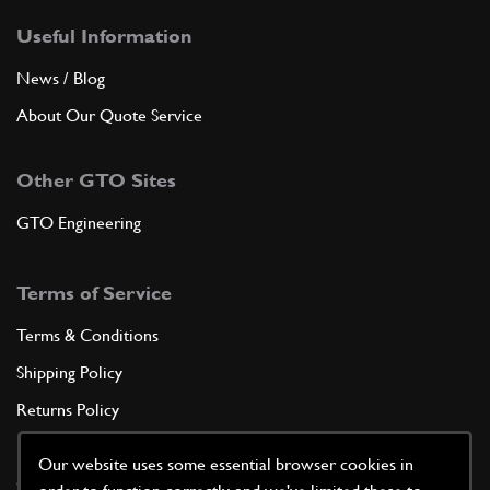
Useful Information
News / Blog
About Our Quote Service
Other GTO Sites
GTO Engineering
Terms of Service
Terms & Conditions
Shipping Policy
Returns Policy
Privacy Policy
Our website uses some essential browser cookies in
Cookie Policy