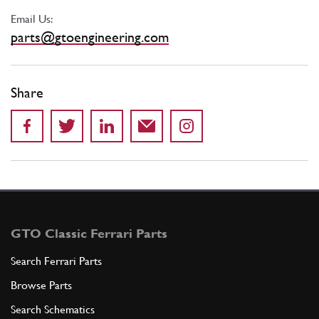
Email Us:
parts@gtoengineering.com
Share
GTO Classic Ferrari Parts
Search Ferrari Parts
Browse Parts
Search Schematics