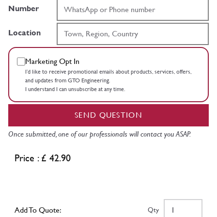
Number
Location
Marketing Opt In
I’d like to receive promotional emails about products, services, offers,
and updates from GTO Engineering.
I understand I can unsubscribe at any time.
SEND QUESTION
Once submitted, one of our professionals will contact you ASAP.
Price : £ 42.90
Add To Quote:
Qty