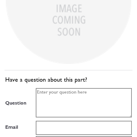
Have a question about this part?
Question
Email