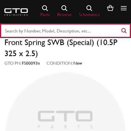
Skip
to
Parts
Browse
Schematics
content
Search
Part
Front Spring SWB (Special) (10.5P
Number
or
325 x 2.5)
Keyword
GTO PN:
FS00093n
CONDITION:
New