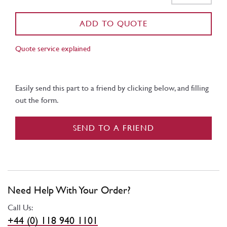
ADD TO QUOTE
Quote service explained
Easily send this part to a friend by clicking below, and filling
out the form.
SEND TO A FRIEND
Need Help With Your Order?
Call Us:
+44 (0) 118 940 1101