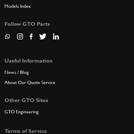
Models Index
Follow GTO Parts
Useful Information
News / Blog
About Our Quote Service
Other GTO Sites
GTO Engineering
Terms of Service