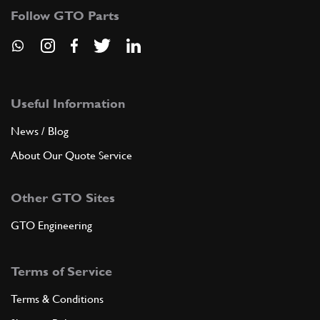
Follow GTO Parts
Useful Information
News / Blog
About Our Quote Service
Other GTO Sites
GTO Engineering
Terms of Service
Terms & Conditions