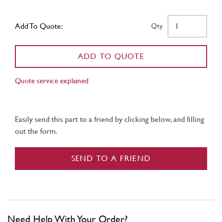
Add To Quote:
Qty
ADD TO QUOTE
Quote service explained
Easily send this part to a friend by clicking below, and filling
out the form.
SEND TO A FRIEND
Need Help With Your Order?