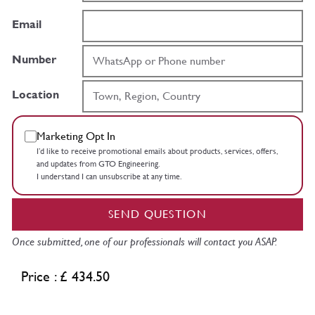
Email
Number
Location
Marketing Opt In
I’d like to receive promotional emails about products, services, offers,
and updates from GTO Engineering.
I understand I can unsubscribe at any time.
SEND QUESTION
Once submitted, one of our professionals will contact you ASAP.
Price : £ 434.50