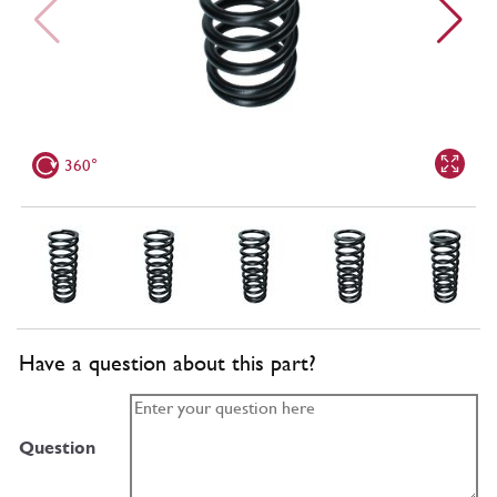
360°
Have a question about this part?
Question