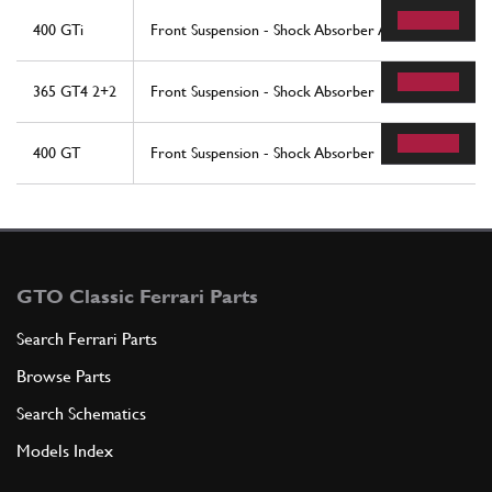
400 GTi
Front Suspension - Shock Absorber And Brake Disc
365 GT4 2+2
Front Suspension - Shock Absorber
400 GT
Front Suspension - Shock Absorber
GTO Classic Ferrari Parts
Search Ferrari Parts
Browse Parts
Search Schematics
Models Index