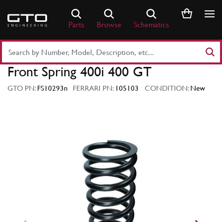
Skip
to
Parts
Browse
Schematics
content
Search
Part
Front Spring 400i 400 GT
Number
or
GTO PN:
FS10293n
FERRARI PN:
105103
CONDITION:
New
Keyword