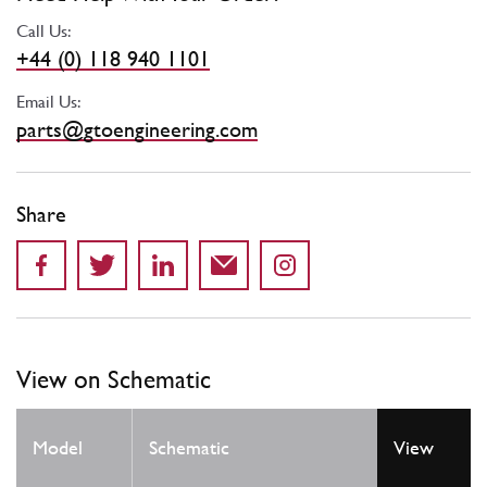
Call Us:
+44 (0) 118 940 1101
Email Us:
parts@gtoengineering.com
Share
View on Schematic
Model
Schematic
View