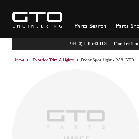
Skip
to
content
Parts Search
Parts Sh
+44 (0) 118 940 1101 | Mon-Fri: 8a
Home
Exterior Trim & Lights
Front Spot Light - 288 GTO