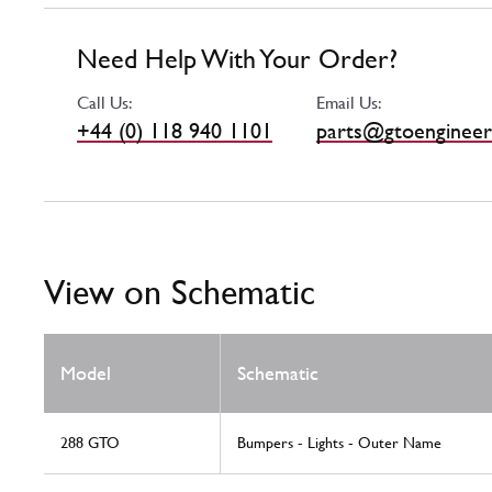
Need Help With Your Order?
Call Us:
Email Us:
+44 (0) 118 940 1101
parts@gtoengineer
View on Schematic
Model
Schematic
288 GTO
Bumpers - Lights - Outer Name