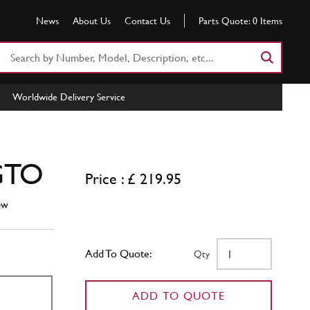
News
About Us
Contact Us
Parts Quote:
0
Items
Search
Part
Number
Worldwide Delivery Service
or
Keyword
 GTO
Price : £ 219.95
ew
Add To Quote:
Qty
ADD TO QUOTE