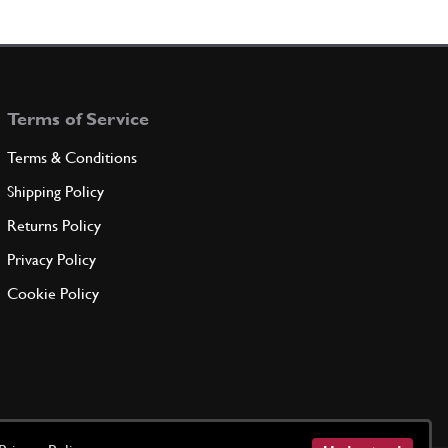
Terms of Service
Terms & Conditions
Shipping Policy
Returns Policy
Privacy Policy
Cookie Policy