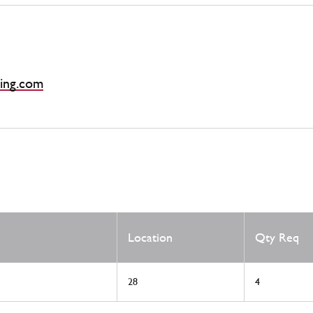
ing.com
Location
Qty Req
28
4