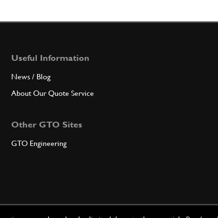
Useful Information
News / Blog
About Our Quote Service
Other GTO Sites
GTO Engineering