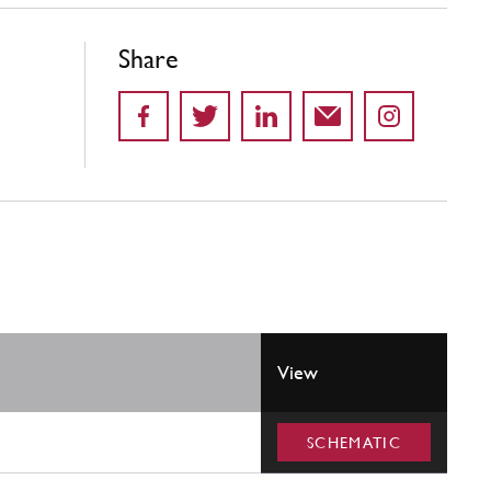
Share
View
SCHEMATIC