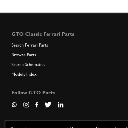
GTO Classic Ferrari Parts
Search Ferrari Parts
Browse Parts
Search Schematics
Models Index
Follow GTO Parts