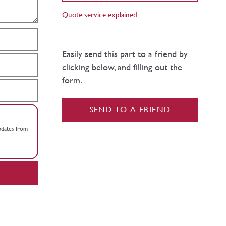
Quote service explained
Easily send this part to a friend by
clicking below, and filling out the
form.
SEND TO A FRIEND
updates from