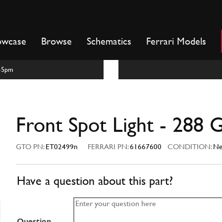
owcase
Browse
Schematics
Ferrari Models
m-5pm
Front Spot Light - 288
GTO PN:
ET02499n
FERRARI PN:
61667600
CONDITION:
N
Have a question about this part?
Question