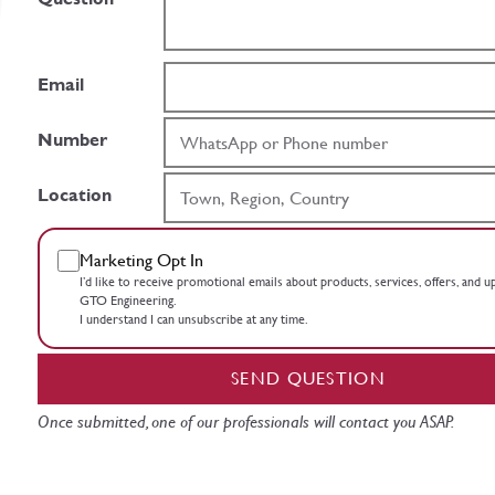
Email
Number
Location
Marketing Opt In
I’d like to receive promotional emails about products, services, offers, and 
GTO Engineering.
I understand I can unsubscribe at any time.
SEND QUESTION
Once submitted, one of our professionals will contact you ASAP.