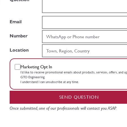
Email
Number
Location
Marketing Opt In
I’d like to receive promotional emails about products, services, offers, and 
GTO Engineering.
I understand I can unsubscribe at any time.
SEND QUESTION
Once submitted, one of our professionals will contact you ASAP.