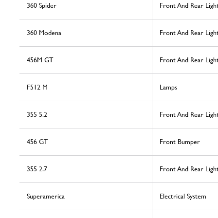
360 Spider
Front And Rear Ligh
360 Modena
Front And Rear Ligh
456M GT
Front And Rear Light
F512 M
Lamps
355 5.2
Front And Rear Ligh
456 GT
Front Bumper
355 2.7
Front And Rear Ligh
Superamerica
Electrical System