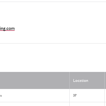
ing.com
Location
ts
37