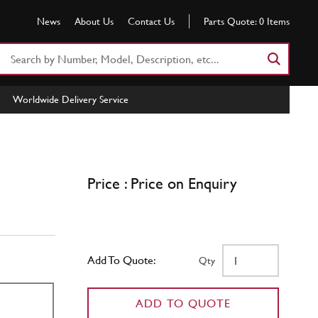
News
About Us
Contact Us
Parts Quote:
0
Items
Search
Part
Number
Worldwide Delivery Service
or
Keyword
Price : Price on Enquiry
Add To Quote:
Qty
ADD TO QUOTE