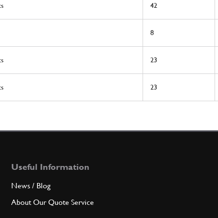
ts
42
8
ts
23
ts
23
Useful Information
News / Blog
About Our Quote Service