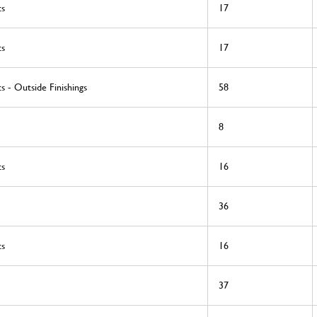
ts
17
ts
17
s - Outside Finishings
58
8
ts
16
36
ts
16
37