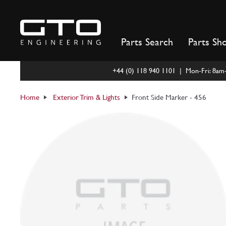
Skip
to
content
Parts Search
Parts Sh
+44 (0) 118 940 1101 | Mon-Fri: 8a
Home
Exterior Trim & Lights
Front Side Marker - 456