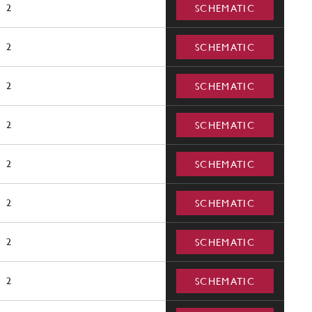
2
SCHEMATIC
2
SCHEMATIC
2
SCHEMATIC
2
SCHEMATIC
2
SCHEMATIC
2
SCHEMATIC
2
SCHEMATIC
2
SCHEMATIC