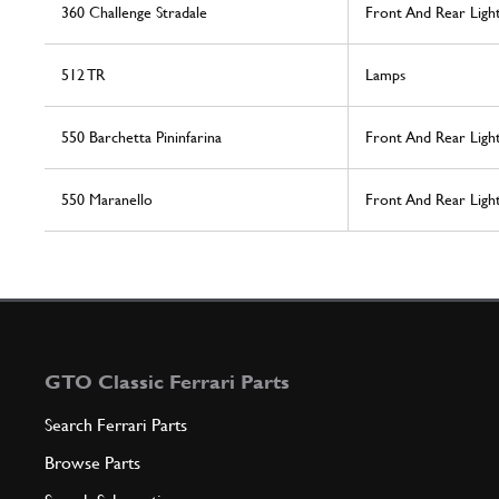
360 Challenge Stradale
Front And Rear Ligh
512 TR
Lamps
550 Barchetta Pininfarina
Front And Rear Ligh
550 Maranello
Front And Rear Ligh
GTO Classic Ferrari Parts
Search Ferrari Parts
Browse Parts