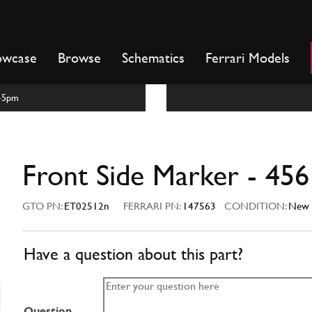
owcase
Browse
Schematics
Ferrari Models
m-5pm
Front Side Marker - 456
GTO PN:
ET02512n
FERRARI PN:
147563
CONDITION:
New
Have a question about this part?
Question