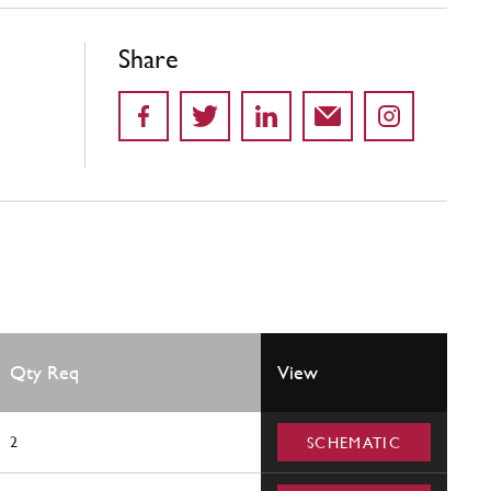
Share
Qty Req
View
2
SCHEMATIC