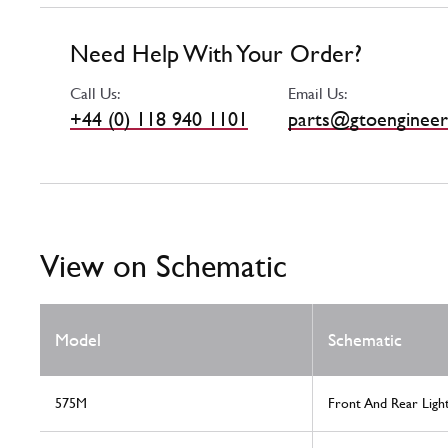
Need Help With Your Order?
Call Us:
Email Us:
+44 (0) 118 940 1101
parts@gtoengineer
View on Schematic
Model
Schematic
575M
Front And Rear Ligh