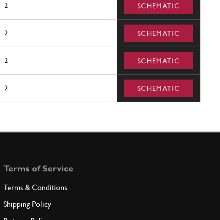
2
SCHEMATIC
2
SCHEMATIC
2
SCHEMATIC
2
SCHEMATIC
Terms of Service
Terms & Conditions
Shipping Policy