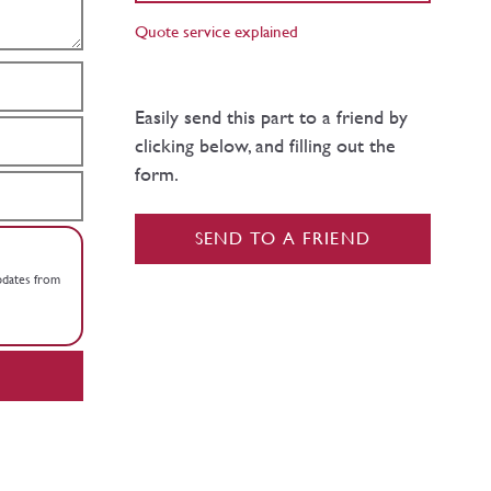
Quote service explained
Easily send this part to a friend by
clicking below, and filling out the
form.
SEND TO A FRIEND
updates from