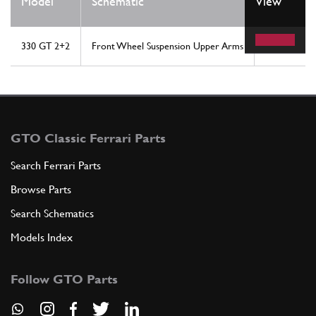
Model
Schematic
View
Location
330 GT 2+2
Front Wheel Suspension Upper Arms
35
GTO Classic Ferrari Parts
Search Ferrari Parts
Browse Parts
Search Schematics
Models Index
Follow GTO Parts