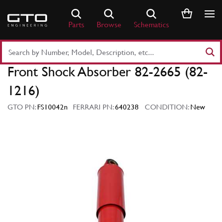
Skip
to
Parts
Browse
Schematics
content
Search
Part
Front Shock Absorber 82-2665 (82-
Number
or
1216)
Keyword
GTO PN:
FS10042n
FERRARI PN:
640238
CONDITION:
New