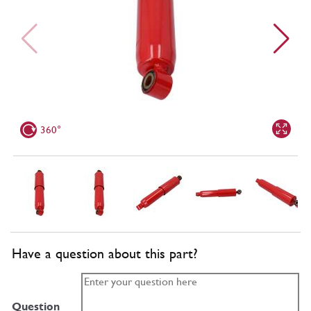
360°
Have a question about this part?
Question