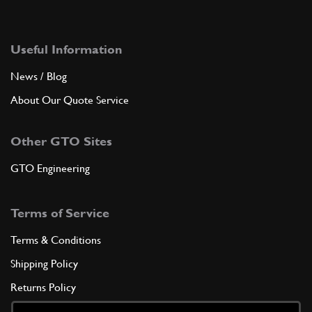
Useful Information
News / Blog
About Our Quote Service
Other GTO Sites
GTO Engineering
Terms of Service
Terms & Conditions
Shipping Policy
Returns Policy
Privacy Policy