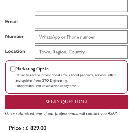
Email
Number
Location
Marketing Opt In
I’d like to receive promotional emails about products, services, offers,
and updates from GTO Engineering.
I understand I can unsubscribe at any time.
SEND QUESTION
Once submitted, one of our professionals will contact you ASAP.
Price : £ 829.00