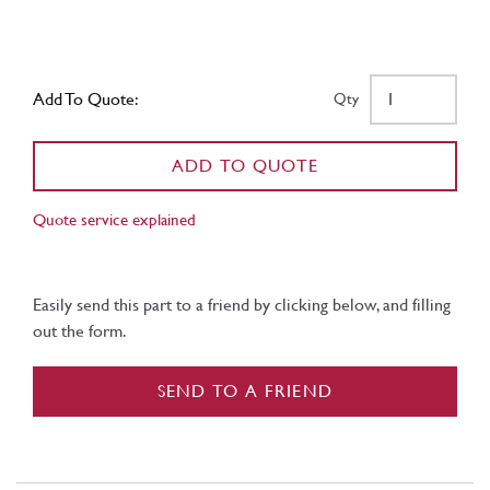
Add To Quote:
Qty
ADD TO QUOTE
Quote service explained
Easily send this part to a friend by clicking below, and filling
out the form.
SEND TO A FRIEND