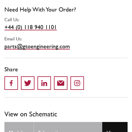
Need Help With Your Order?
Call Us:
+44 (0) 118 940 1101
Email Us:
parts@gtoengineering.com
Share
View on Schematic