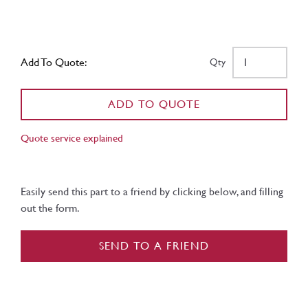
Add To Quote:
Qty
ADD TO QUOTE
Quote service explained
Easily send this part to a friend by clicking below, and filling
out the form.
SEND TO A FRIEND