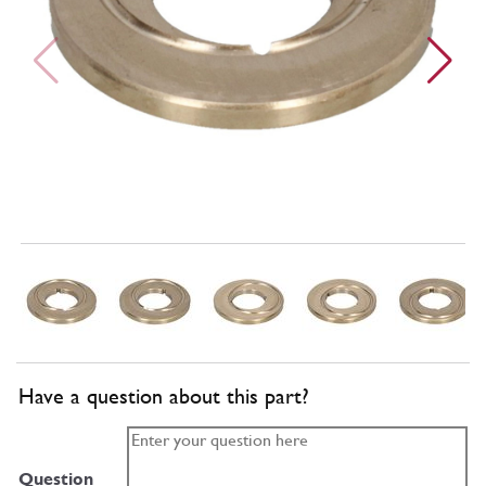
Have a question about this part?
Question