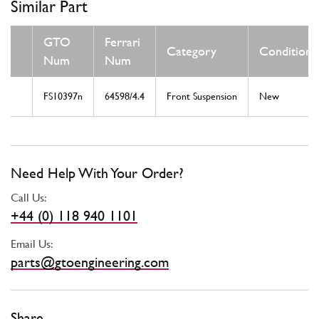
Similar Part
GTO
Ferrari
Category
Condition
Num
Num
FS10397n
64598/4.4
Front Suspension
New
Need Help With Your Order?
Call Us:
+44 (0) 118 940 1101
Email Us:
parts@gtoengineering.com
Share