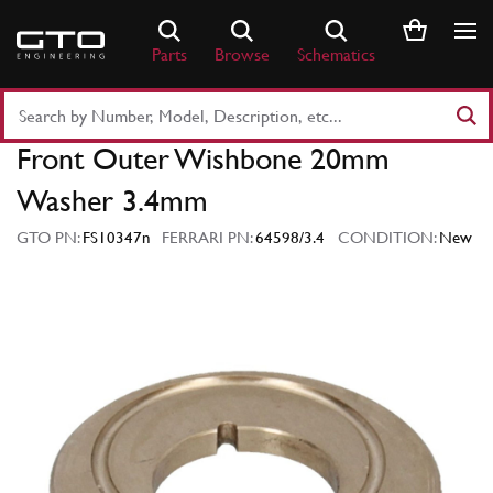
Skip
to
Parts
Browse
Schematics
content
Search
Part
Front Outer Wishbone 20mm
Number
or
Washer 3.4mm
Keyword
GTO PN:
FS10347n
FERRARI PN:
64598/3.4
CONDITION:
New