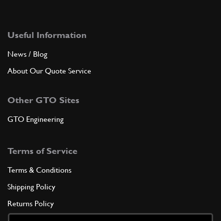
Useful Information
News / Blog
About Our Quote Service
Other GTO Sites
GTO Engineering
Terms of Service
Terms & Conditions
Shipping Policy
Returns Policy
Privacy Policy