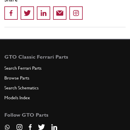
GTO Classic Ferrari Parts
Search Ferrari Parts
Browse Parts
Search Schematics
Models Index
Follow GTO Parts