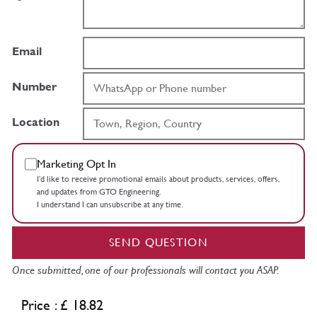
Email
Number
Location
Marketing Opt In
I’d like to receive promotional emails about products, services, offers,
and updates from GTO Engineering.
I understand I can unsubscribe at any time.
SEND QUESTION
Once submitted, one of our professionals will contact you ASAP.
Price : £ 18.82