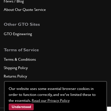
News / Blog
About Our Quote Service
Other GTO Sites
GTO Engineering
Terms of Service
Terms & Conditions
Shipping Policy
Returns Policy
Privacy Policy
Our website uses some essential browser cookies in
Cookie Policy
order to function correctly, and we've limited these to
the essentials.
Read our Privacy Policy
Understood