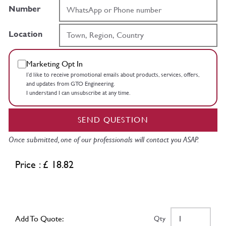
Number
Location
Marketing Opt In
I’d like to receive promotional emails about products, services, offers,
and updates from GTO Engineering.
I understand I can unsubscribe at any time.
SEND QUESTION
Once submitted, one of our professionals will contact you ASAP.
Price : £ 18.82
Add To Quote:
Qty