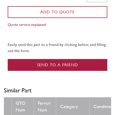
ADD TO QUOTE
Quote service explained
Easily send this part to a friend by clicking below, and filling
out the form.
SEND TO A FRIEND
Similar Part
GTO
Ferrari
Category
Condition
Num
Num