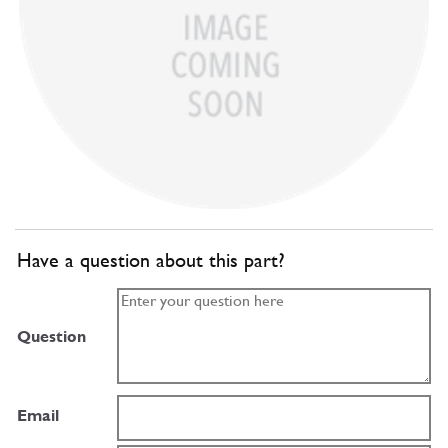
Have a question about this part?
Question
Email