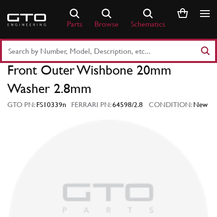
Skip
to
Parts
Browse
Schematics
content
Search
Part
Front Outer Wishbone 20mm
Number
or
Washer 2.8mm
Keyword
GTO PN:
FS10339n
FERRARI PN:
64598/2.8
CONDITION:
New