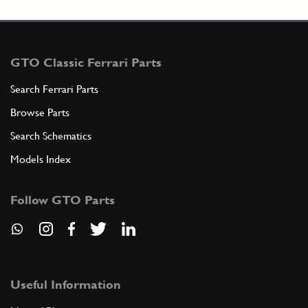
GTO Classic Ferrari Parts
Search Ferrari Parts
Browse Parts
Search Schematics
Models Index
Follow GTO Parts
Useful Information