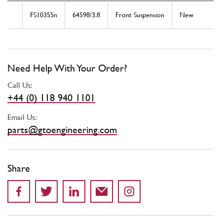
FS10355n
64598/3.8
Front Suspension
New
Need Help With Your Order?
Call Us:
+44 (0) 118 940 1101
Email Us:
parts@gtoengineering.com
Share