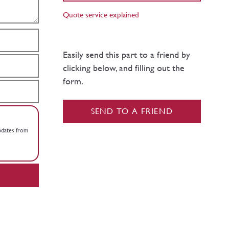
Quote service explained
Easily send this part to a friend by
clicking below, and filling out the
form.
SEND TO A FRIEND
updates from