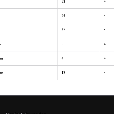
32
4
26
4
32
4
s
5
4
rms
4
4
rms
12
4