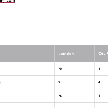
ing.com
Location
Qty 
20
4
s
9
4
26
4