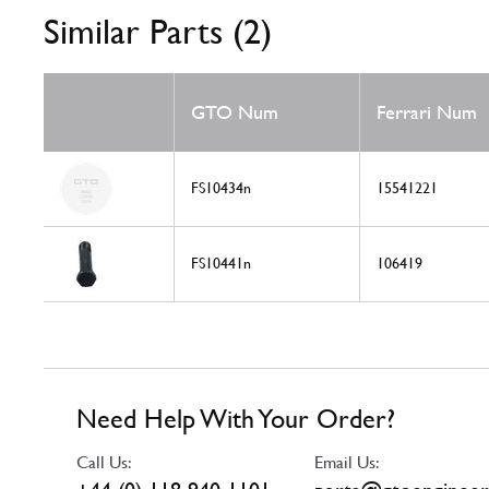
Similar Parts (2)
GTO Num
Ferrari Num
FS10434n
15541221
FS10441n
106419
Need Help With Your Order?
Call Us:
Email Us: