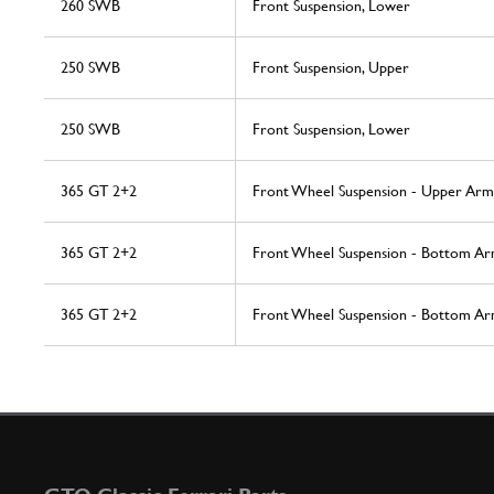
260 SWB
Front Suspension, Lower
250 SWB
Front Suspension, Upper
250 SWB
Front Suspension, Lower
365 GT 2+2
Front Wheel Suspension - Upper Arm
365 GT 2+2
Front Wheel Suspension - Bottom A
365 GT 2+2
Front Wheel Suspension - Bottom A