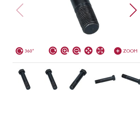
360°
ZOOM