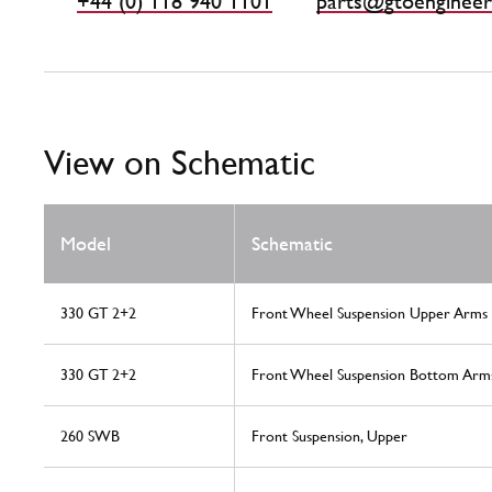
+44 (0) 118 940 1101
parts@gtoengineer
View on Schematic
Model
Schematic
330 GT 2+2
Front Wheel Suspension Upper Arms
330 GT 2+2
Front Wheel Suspension Bottom Arm
260 SWB
Front Suspension, Upper