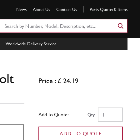
News
About Us
Contact Us
Parts Quote:
0
Items
Search
Part
Number
Worldwide Delivery Service
or
Keyword
olt
Price : £ 24.19
Add To Quote:
Qty
ADD TO QUOTE