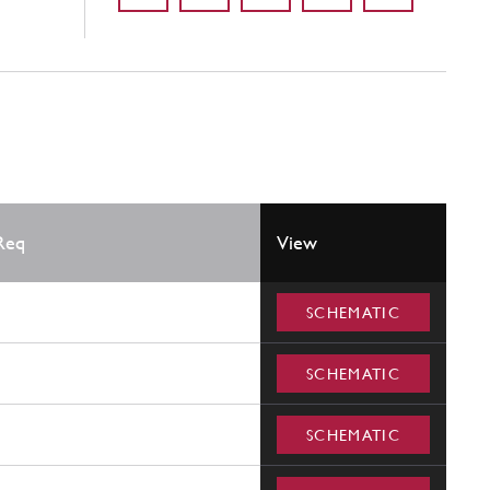
Req
View
SCHEMATIC
SCHEMATIC
SCHEMATIC