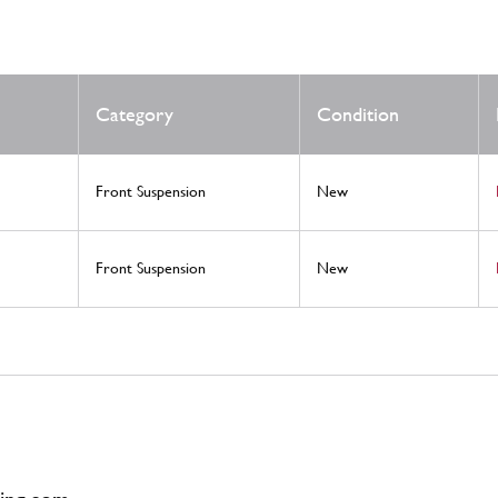
Category
Condition
Front Suspension
New
Front Suspension
New