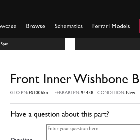
owcase
Browse
Schematics
Ferrari Models
m-5pm
Front Inner Wishbone B
GTO PN:
FS10065n
FERRARI PN:
94438
CONDITION:
New
Have a question about this part?
Question