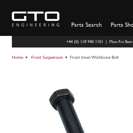
Skip
to
content
Parts Search
Parts Sh
+44 (0) 118 940 1101 | Mon-Fri: 8a
Home
Front Suspension
Front Inner Wishbone Bolt