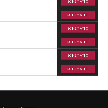
SCHEMATIC
SCHEMATIC
SCHEMATIC
SCHEMATIC
SCHEMATIC
SCHEMATIC