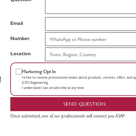
Email
Number
Location
Marketing Opt In
I’d like to receive promotional emails about products, services, offers, and 
GTO Engineering.
I understand I can unsubscribe at any time.
SEND QUESTION
Once submitted, one of our professionals will contact you ASAP.