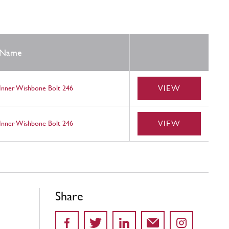
Name
VIEW
Inner Wishbone Bolt 246
VIEW
Inner Wishbone Bolt 246
Share