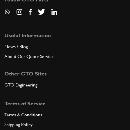
Useful Information
News / Blog
About Our Quote Service
Other GTO Sites
GTO Engineering
Terms of Service
Terms & Conditions
Shipping Policy