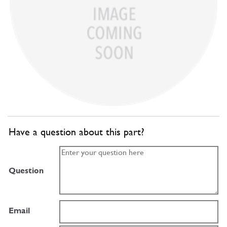
Have a question about this part?
Question
Email