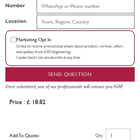
Number
Location
Marketing Opt In
I’d like to receive promotional emails about products, services, offers,
and updates from GTO Engineering.
I understand I can unsubscribe at any time.
SEND QUESTION
Once submitted, one of our professionals will contact you ASAP.
Price : £ 18.82
Add To Quote:
Qty