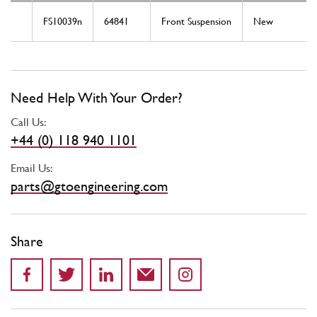
FS10039n
64841
Front Suspension
New
Need Help With Your Order?
Call Us:
+44 (0) 118 940 1101
Email Us:
parts@gtoengineering.com
Share