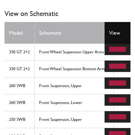
View on Schematic
Model
Schematic
View
Locati
330 GT 2+2
Front Wheel Suspension Upper Arms
19
330 GT 2+2
Front Wheel Suspension Bottom Arms
7
260 SWB
Front Suspension, Upper
28
260 SWB
Front Suspension, Lower
33
250 SWB
Front Suspension, Upper
28