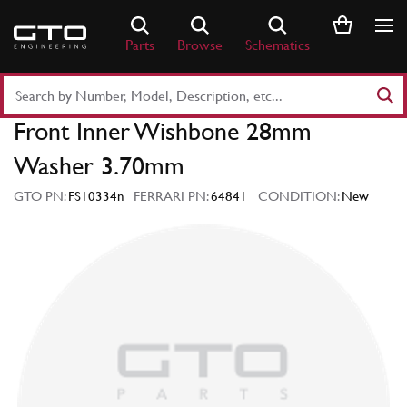
Skip
to
Parts
Browse
Schematics
content
Search
Part
Front Inner Wishbone 28mm
Number
or
Washer 3.70mm
Keyword
GTO PN:
FS10334n
FERRARI PN:
64841
CONDITION:
New