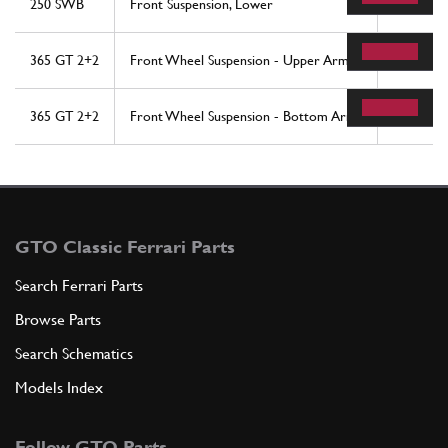
250 SWB
Front Suspension, Lower
33
365 GT 2+2
Front Wheel Suspension - Upper Arms
10
365 GT 2+2
Front Wheel Suspension - Bottom Arms
9
GTO Classic Ferrari Parts
Search Ferrari Parts
Browse Parts
Search Schematics
Models Index
Follow GTO Parts