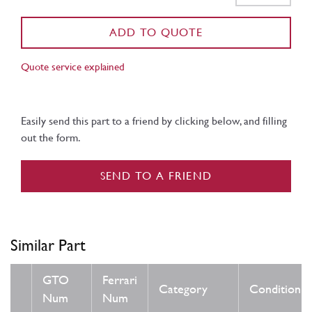
ADD TO QUOTE
Quote service explained
Easily send this part to a friend by clicking below, and filling
out the form.
SEND TO A FRIEND
Similar Part
GTO
Ferrari
Category
Condition
Num
Num