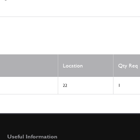
Location
Qty Req
22
1
Useful Information