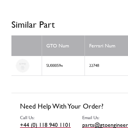
Similar Part
GTO Num
Ferrari Num
SU00059n
22748
Need Help With Your Order?
Call Us:
Email Us:
+44 (0) 118 940 1101
parts@gtoengineer