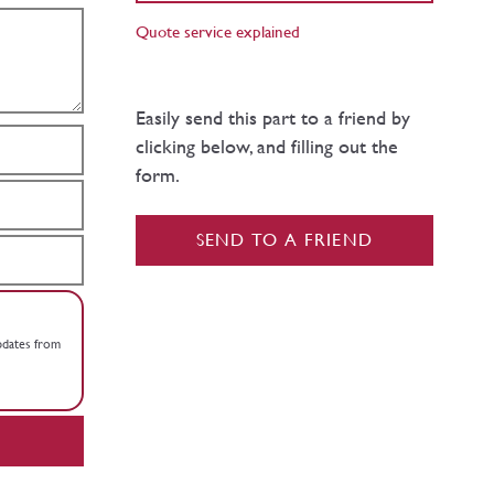
Quote service explained
Easily send this part to a friend by
clicking below, and filling out the
form.
SEND TO A FRIEND
updates from