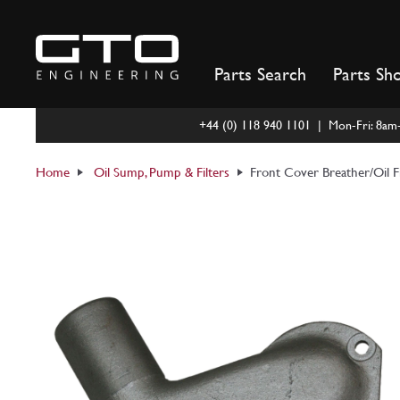
Skip
to
content
Parts Search
Parts Sh
+44 (0) 118 940 1101 | Mon-Fri: 8a
Home
Oil Sump, Pump & Filters
Front Cover Breather/Oil F