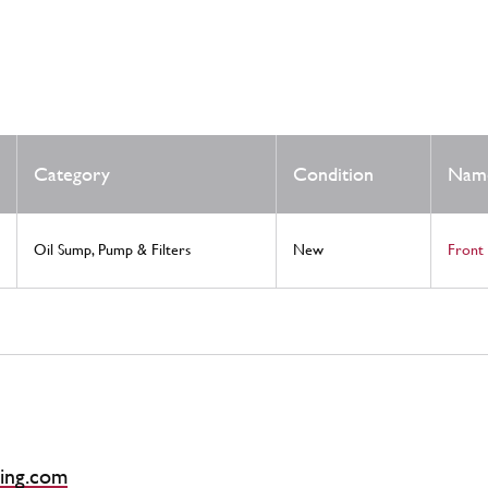
Category
Condition
Nam
Oil Sump, Pump & Filters
New
Front 
ing.com