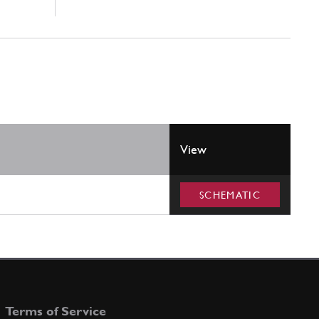
View
SCHEMATIC
Terms of Service