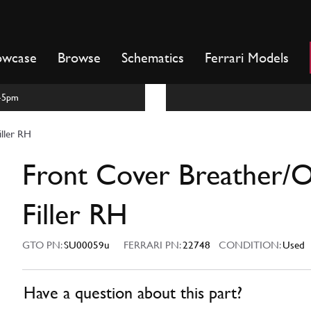
owcase
Browse
Schematics
Ferrari Models
m-5pm
iller RH
Front Cover Breather/O
Filler RH
GTO PN:
SU00059u
FERRARI PN:
22748
CONDITION:
Used
Have a question about this part?