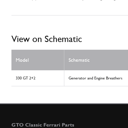
View on Schematic
Model
Schematic
330 GT 2+2
Generator and Engine Breathers
GTO Classic Ferrari Parts