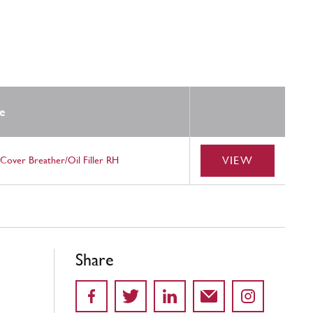
e
VIEW
Cover Breather/Oil Filler RH
Share