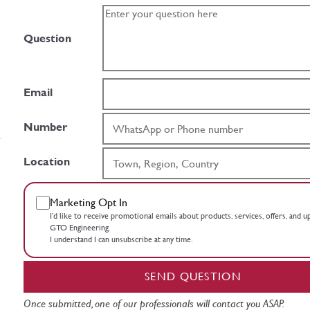
Question
Email
Number
Location
Marketing Opt In
I’d like to receive promotional emails about products, services, offers, and 
GTO Engineering.
I understand I can unsubscribe at any time.
SEND QUESTION
Once submitted, one of our professionals will contact you ASAP.