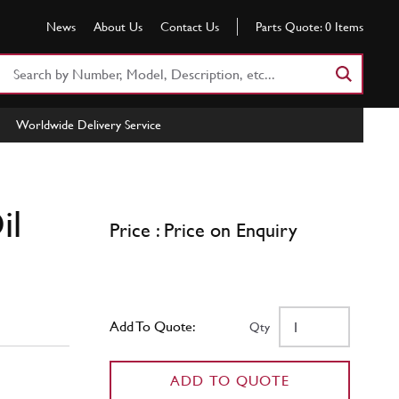
News
About Us
Contact Us
Parts Quote:
0
Items
Search
Part
Number
Worldwide Delivery Service
or
Keyword
il
Price : Price on Enquiry
Add To Quote:
Qty
ADD TO QUOTE