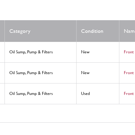
Category
Condition
Nam
Oil Sump, Pump & Filters
New
Front
Oil Sump, Pump & Filters
New
Front 
Oil Sump, Pump & Filters
Used
Front 