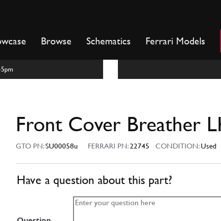
owcase
Browse
Schematics
Ferrari Models
m-5pm
Front Cover Breather 
GTO PN:
SU00058u
FERRARI PN:
22745
CONDITION:
Used
Have a question about this part?
Question