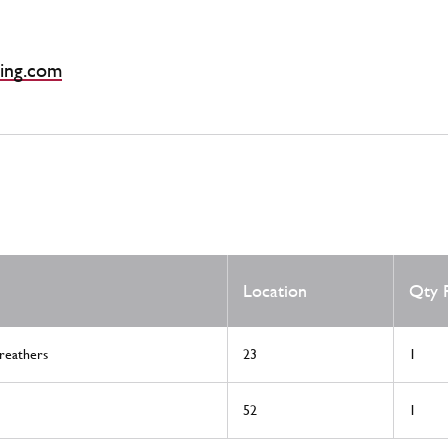
ing.com
Location
Qty 
reathers
23
1
52
1