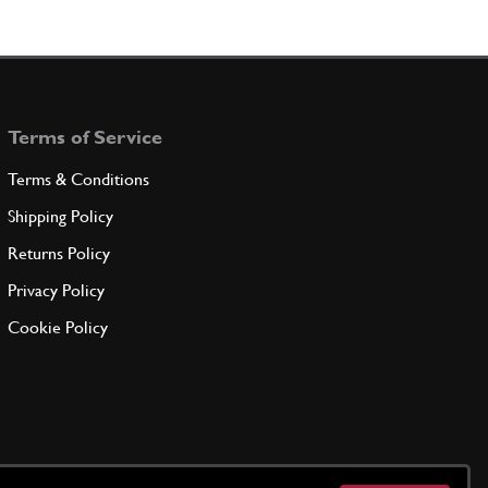
Terms of Service
Terms & Conditions
Shipping Policy
Returns Policy
Privacy Policy
Cookie Policy