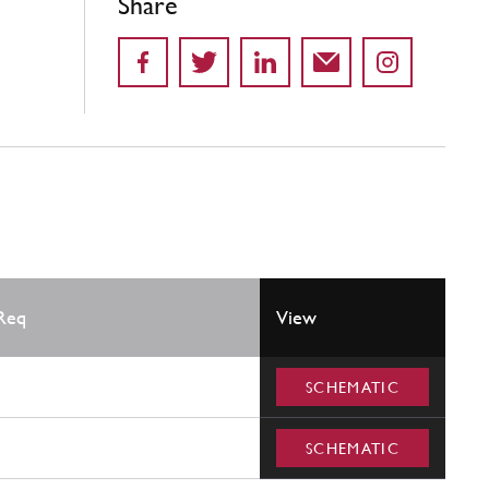
Share
Req
View
SCHEMATIC
SCHEMATIC