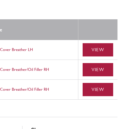
e
VIEW
 Cover Breather LH
VIEW
Cover Breather/Oil Filler RH
VIEW
Cover Breather/Oil Filler RH