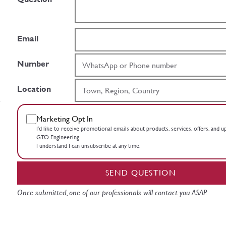
Email
Number
Location
Marketing Opt In
I’d like to receive promotional emails about products, services, offers, and 
GTO Engineering.
I understand I can unsubscribe at any time.
SEND QUESTION
Once submitted, one of our professionals will contact you ASAP.