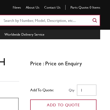
News
About Us
Contact Us
Parts Quote:
0
Items
Search
Part
Number
Worldwide Delivery Service
or
Keyword
LH
Price : Price on Enquiry
Add To Quote:
Qty
ADD TO QUOTE