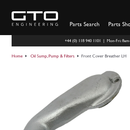
Skip
to
content
Parts Search
Parts Sh
+44 (0) 118 940 1101 | Mon-Fri: 8a
Home
Oil Sump, Pump & Filters
Front Cover Breather LH