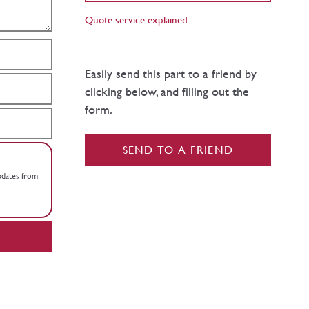
Quote service explained
Easily send this part to a friend by
clicking below, and filling out the
form.
SEND TO A FRIEND
updates from