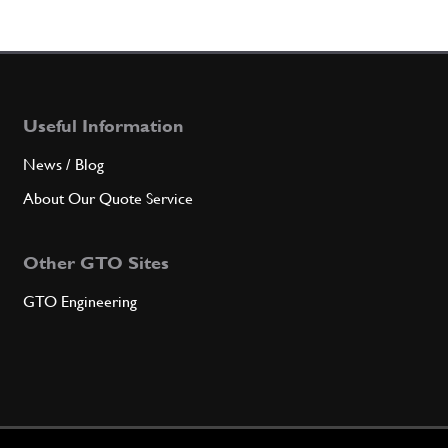
Useful Information
News / Blog
About Our Quote Service
Other GTO Sites
GTO Engineering