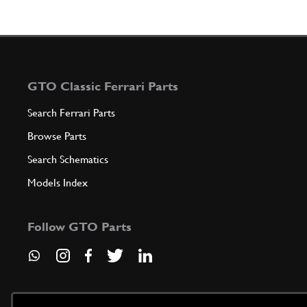
GTO Classic Ferrari Parts
Search Ferrari Parts
Browse Parts
Search Schematics
Models Index
Follow GTO Parts