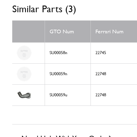
Similar Parts (3)
GTO Num
Ferrari Num
SU00058n
22745
SU00059n
22748
SU00059u
22748