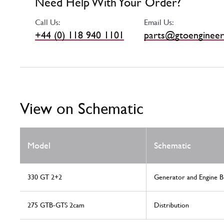
Need Help With Your Order?
Call Us:
Email Us:
+44 (0) 118 940 1101
parts@gtoengineer
View on Schematic
Model
Schematic
330 GT 2+2
Generator and Engine B
275 GTB-GTS 2cam
Distribution