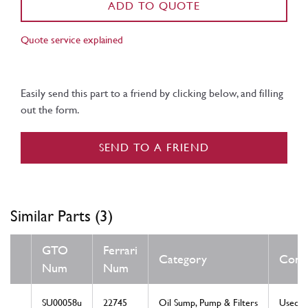
ADD TO QUOTE
Quote service explained
Easily send this part to a friend by clicking below, and filling
out the form.
SEND TO A FRIEND
Similar Parts (3)
GTO
Ferrari
Category
Condi
Num
Num
SU00058u
22745
Oil Sump, Pump & Filters
Used