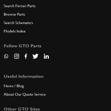
Search Ferrari Parts
Browse Parts
Search Schematics
Models Index
Follow GTO Parts
Useful Information
News / Blog
About Our Quote Service
Other GTO Sites