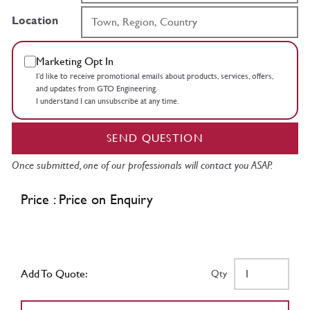
Location
Marketing Opt In
I’d like to receive promotional emails about products, services, offers,
and updates from GTO Engineering.
I understand I can unsubscribe at any time.
SEND QUESTION
Once submitted, one of our professionals will contact you ASAP.
Price : Price on Enquiry
Add To Quote:
Qty