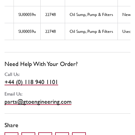
SU00059n
22748
Oil Sump, Pump & Filters
New
SU00059u
22748
Oil Sump, Pump & Filters
Used
Need Help With Your Order?
Call Us:
+44 (0) 118 940 1101
Email Us:
parts@gtoengineering.com
Share