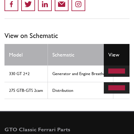
View on Schematic
Model
Schematic
View
Locati
330 GT 2+2
Generator and Engine Breathers
23
275 GTB-GTS 2cam
Distribution
52
GTO Classic Ferrari Parts