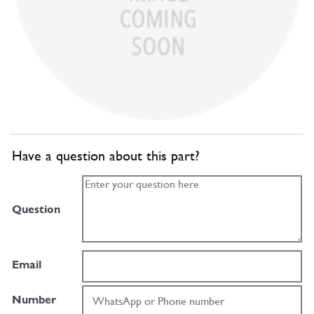
Have a question about this part?
Question
Email
Number