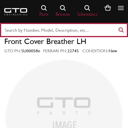
Skip
to
Parts
Browse
Schematics
content
Search
Part
Front Cover Breather LH
Number
or
GTO PN:
SU00058n
FERRARI PN:
22745
CONDITION:
New
Keyword