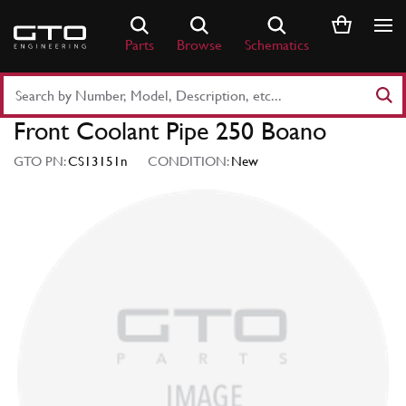
Skip
to
Parts
Browse
Schematics
content
Search
Part
Front Coolant Pipe 250 Boano
Number
or
GTO PN:
CS13151n
CONDITION:
New
Keyword