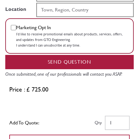
Location
Marketing Opt In
I’d like to receive promotional emails about products, services, offers,
and updates from GTO Engineering.
I understand I can unsubscribe at any time.
SEND QUESTION
Once submitted, one of our professionals will contact you ASAP.
Price : £ 725.00
Add To Quote:
Qty