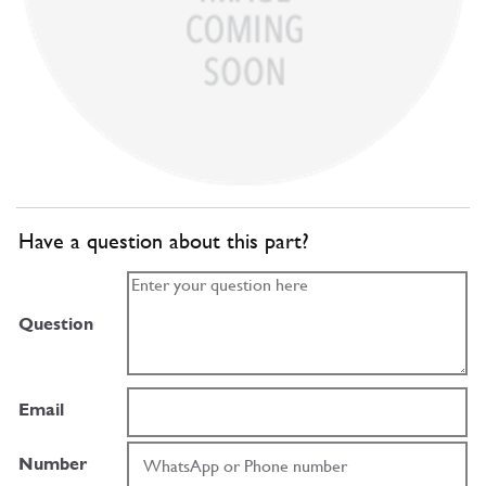
Have a question about this part?
Question
Email
Number