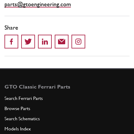
parts@gtoengineering.com
Share
GTO Classic Ferrari Parts
Search Ferrari Parts
Browse Parts
Search Schematics
Models Index