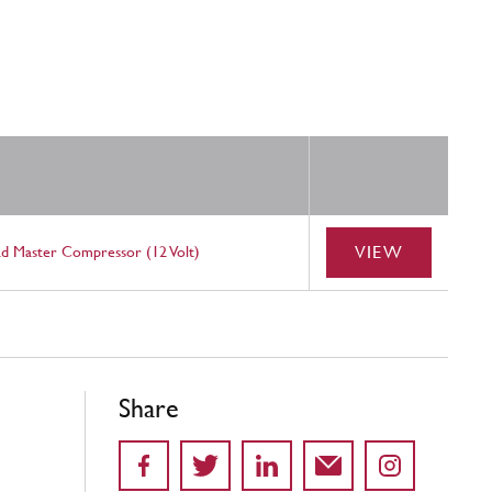
VIEW
ad Master Compressor (12 Volt)
Share