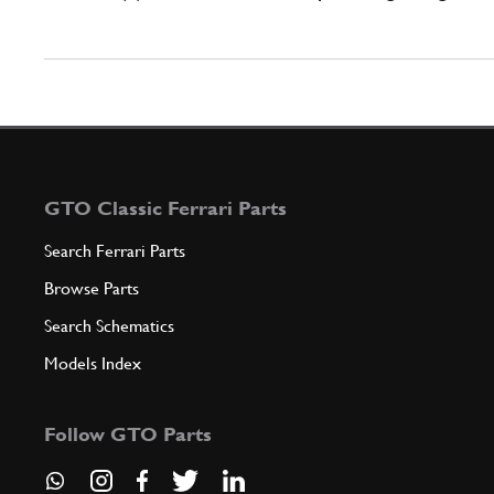
GTO Classic Ferrari Parts
Search Ferrari Parts
Browse Parts
Search Schematics
Models Index
Follow GTO Parts