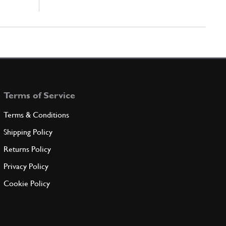
Terms of Service
Terms & Conditions
Shipping Policy
Returns Policy
Privacy Policy
Cookie Policy