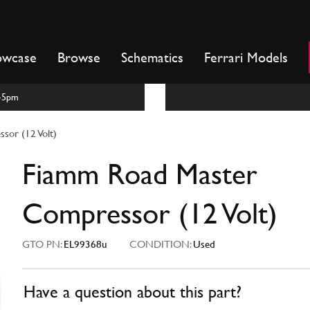
owcase
Browse
Schematics
Ferrari Models
m-5pm
sor (12 Volt)
Fiamm Road Master
Compressor (12 Volt)
GTO PN:
EL99368u
CONDITION:
Used
Have a question about this part?