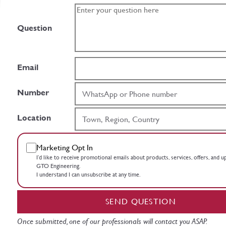
Question
Email
Number
Location
Marketing Opt In
I’d like to receive promotional emails about products, services, offers, and 
GTO Engineering.
I understand I can unsubscribe at any time.
SEND QUESTION
Once submitted, one of our professionals will contact you ASAP.