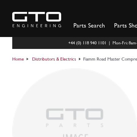
Skip
to
content
Parts Search
Parts Sh
+44 (0) 118 940 1101 | Mon-Fri: 8a
Home
Distributors & Electrics
Fiamm Road Master Compres