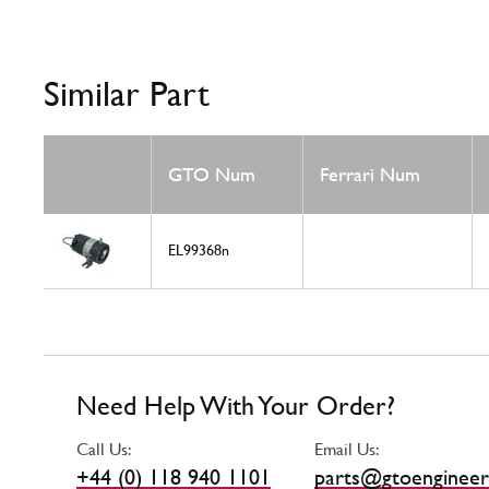
Similar Part
GTO Num
Ferrari Num
EL99368n
Need Help With Your Order?
Call Us:
Email Us:
+44 (0) 118 940 1101
parts@gtoengineer