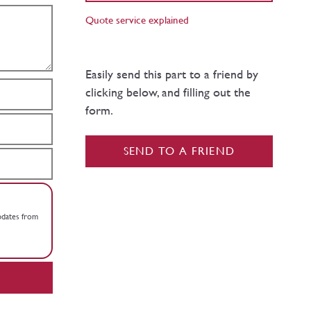
Quote service explained
Easily send this part to a friend by
clicking below, and filling out the
form.
SEND TO A FRIEND
updates from