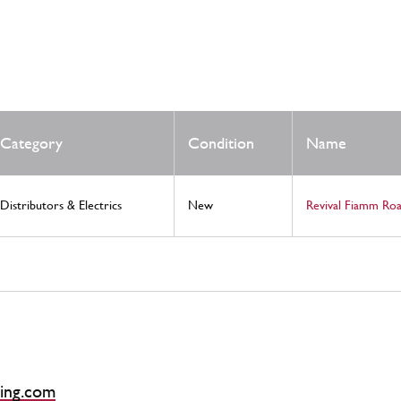
Category
Condition
Name
Distributors & Electrics
New
Revival Fiamm Ro
ing.com