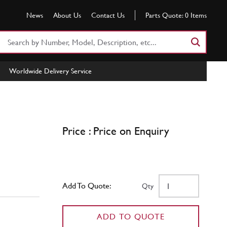
News
About Us
Contact Us
Parts Quote:
0
Items
Search
Part
Number
Worldwide Delivery Service
or
Keyword
Price : Price on Enquiry
Add To Quote:
Qty
ADD TO QUOTE