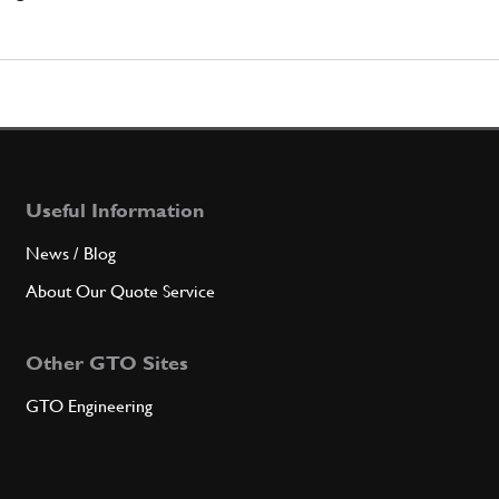
Useful Information
News / Blog
About Our Quote Service
Other GTO Sites
GTO Engineering