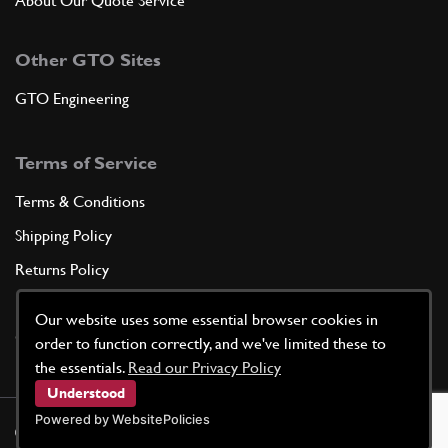
About Our Quote Service
Other GTO Sites
GTO Engineering
Terms of Service
Terms & Conditions
Shipping Policy
Returns Policy
Privacy Policy
Our website uses some essential browser cookies in
Cookie Policy
order to function correctly, and we've limited these to
the essentials.
Read our Privacy Policy
Understood
Powered by WebsitePolicies
©
2026
GTO Parts UK | Site by
racecar