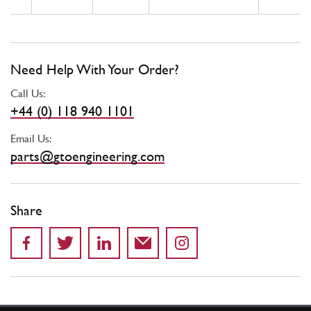
Need Help With Your Order?
Call Us:
+44 (0) 118 940 1101
Email Us:
parts@gtoengineering.com
Share