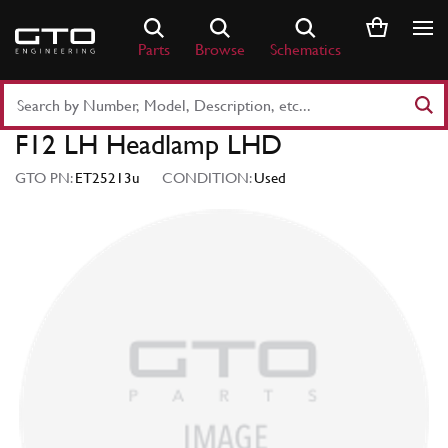
Skip
to
Parts
Browse
Schematics
content
Search
Part
F12 LH Headlamp LHD
Number
or
GTO PN:
ET25213u
CONDITION:
Used
Keyword