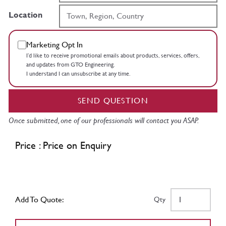
Location
Marketing Opt In
I’d like to receive promotional emails about products, services, offers,
and updates from GTO Engineering.
I understand I can unsubscribe at any time.
SEND QUESTION
Once submitted, one of our professionals will contact you ASAP.
Price : Price on Enquiry
Add To Quote:
Qty