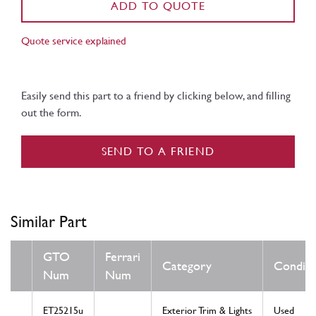
ADD TO QUOTE
Quote service explained
Easily send this part to a friend by clicking below, and filling
out the form.
SEND TO A FRIEND
Similar Part
GTO
Ferrari
Category
Conditi
Num
Num
ET25215u
Exterior Trim & Lights
Used