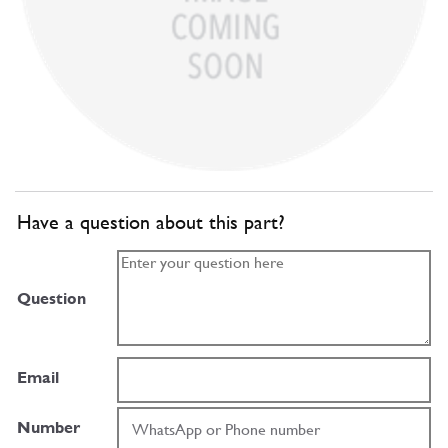
Have a question about this part?
Question
Email
Number