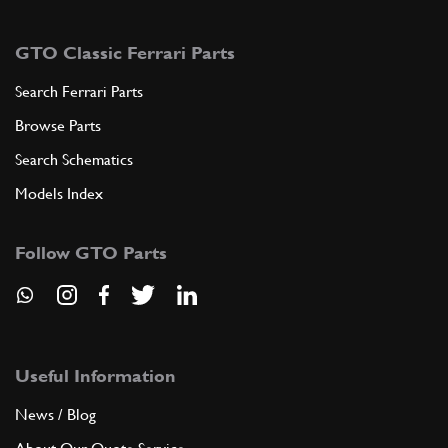
GTO Classic Ferrari Parts
Search Ferrari Parts
Browse Parts
Search Schematics
Models Index
Follow GTO Parts
Useful Information
News / Blog