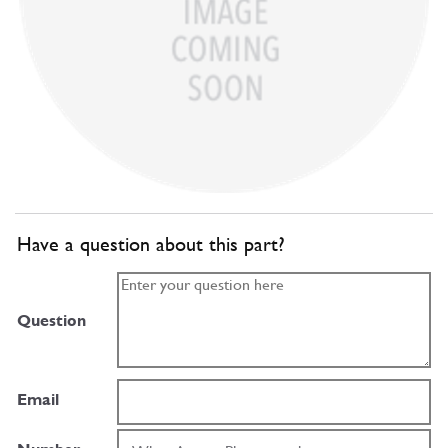
Have a question about this part?
Question
Email