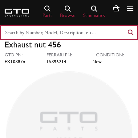
Skip
to
Parts
Browse
Schematics
content
Search
Part
Exhaust nut 456
Number
or
GTO PN:
FERRARI PN:
CONDITION:
Keyword
EX10887n
15896214
New