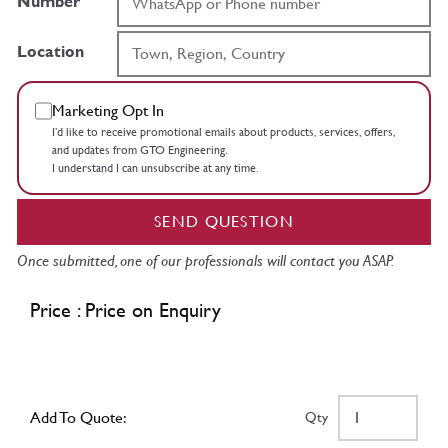
Number
Location
Marketing Opt In
I’d like to receive promotional emails about products, services, offers,
and updates from GTO Engineering.
I understand I can unsubscribe at any time.
SEND QUESTION
Once submitted, one of our professionals will contact you ASAP.
Price : Price on Enquiry
Add To Quote:
Qty