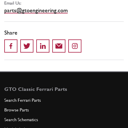
Email Us:
parts@gtoengineering.com
Share
GTO Classic Ferrari Parts
Search Ferrari Parts
Browse Parts
Search Schematics