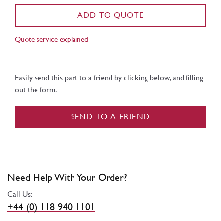
ADD TO QUOTE
Quote service explained
Easily send this part to a friend by clicking below, and filling
out the form.
SEND TO A FRIEND
Need Help With Your Order?
Call Us:
+44 (0) 118 940 1101