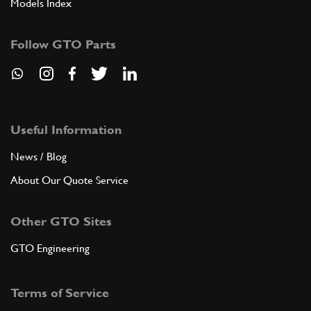
Models Index
Follow GTO Parts
Useful Information
News / Blog
About Our Quote Service
Other GTO Sites
GTO Engineering
Terms of Service