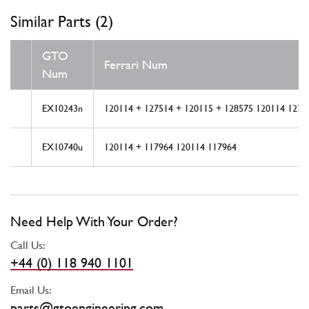
Similar Parts (2)
GTO
Ferrari Num
Num
EX10243n
120114 + 127514 + 120115 + 128575 120114 1275
EX10740u
120114 + 117964 120114 117964
Need Help With Your Order?
Call Us:
+44 (0) 118 940 1101
Email Us:
parts@gtoengineering.com