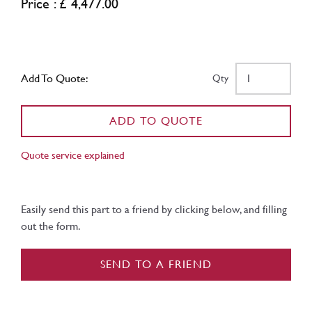
Price : £ 4,477.00
Add To Quote:
Qty
ADD TO QUOTE
Quote service explained
Easily send this part to a friend by clicking below, and filling
out the form.
SEND TO A FRIEND