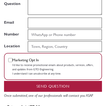
Question
Email
Number
Location
Marketing Opt In
I’d like to receive promotional emails about products, services, offers,
and updates from GTO Engineering.
I understand I can unsubscribe at any time.
SEND QUESTION
Once submitted, one of our professionals will contact you ASAP.