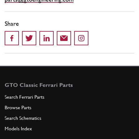
Share
GTO Classic Ferrari Parts
Search Ferrari Parts
Browse Parts
Search Schematics
Models Index