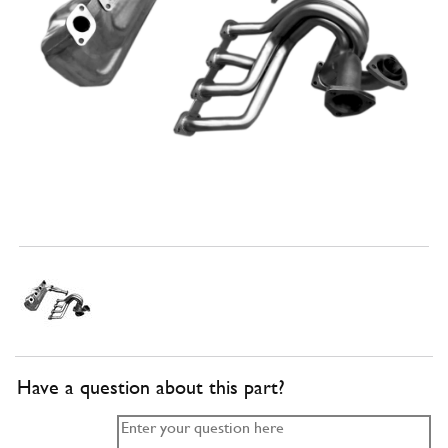
Have a question about this part?