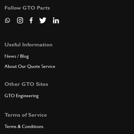
Follow GTO Parts
Useful Information
News / Blog
About Our Quote Service
Other GTO Sites
GTO Engineering
Terms of Service
Terms & Conditions