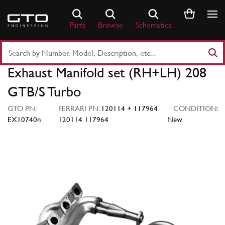
Skip
to
Parts
Browse
Schematics
content
Search
Part
Exhaust Manifold set (RH+LH) 208
Number
or
GTB/S Turbo
Keyword
GTO PN:
FERRARI PN:
120114 + 117964
CONDITION:
EX10740n
120114 117964
New