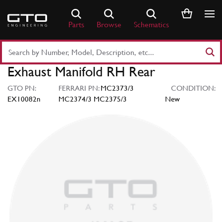
Skip
to
Parts
Browse
Schematics
content
Search
Part
Exhaust Manifold RH Rear
Number
or
GTO PN:
FERRARI PN:
MC2373/3
CONDITION:
Keyword
EX10082n
MC2374/3 MC2375/3
New