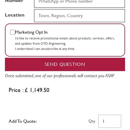
Number
Location
Marketing Opt In
I’d like to receive promotional emails about products, services, offers,
and updates from GTO Engineering.
I understand I can unsubscribe at any time.
SEND QUESTION
Once submitted, one of our professionals will contact you ASAP.
Price : £ 1,149.50
Add To Quote:
Qty