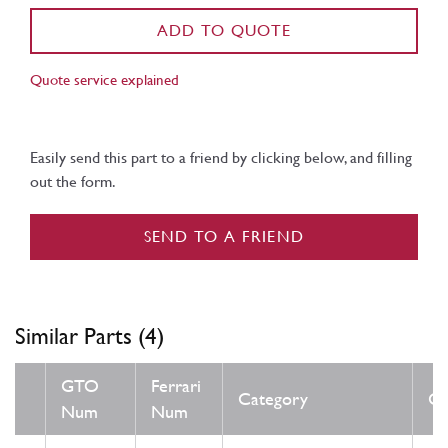
ADD TO QUOTE
Quote service explained
Easily send this part to a friend by clicking below, and filling
out the form.
SEND TO A FRIEND
Similar Parts (4)
GTO
Ferrari
Category
Co
Num
Num