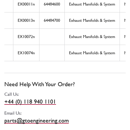
EX00011n
64484600
Exhaust Manifolds & System
Ne
EX00013n
64484700
Exhaust Manifolds & System
Ne
EX10072n
Exhaust Manifolds & System
Ne
EX10074n
Exhaust Manifolds & System
Ne
Need Help With Your Order?
Call Us:
+44 (0) 118 940 1101
Email Us:
parts@gtoengineering.com