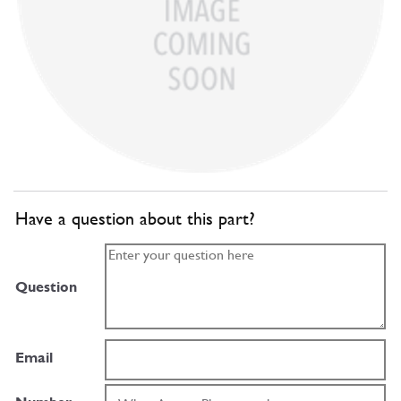
Have a question about this part?
Question
Email