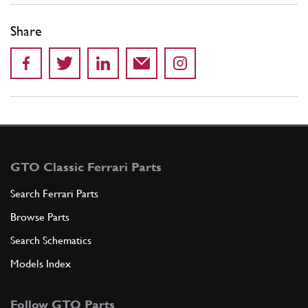
Share
GTO Classic Ferrari Parts
Search Ferrari Parts
Browse Parts
Search Schematics
Models Index
Follow GTO Parts