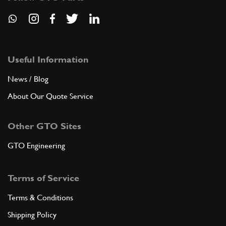
Useful Information
News / Blog
About Our Quote Service
Other GTO Sites
GTO Engineering
Terms of Service
Terms & Conditions
Shipping Policy