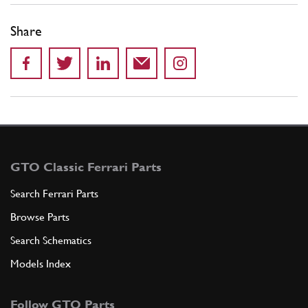
Share
GTO Classic Ferrari Parts
Search Ferrari Parts
Browse Parts
Search Schematics
Models Index
Follow GTO Parts