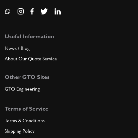
Useful Information
News / Blog
About Our Quote Service
Other GTO Sites
GTO Engineering
Terms of Service
Terms & Conditions
Shipping Policy