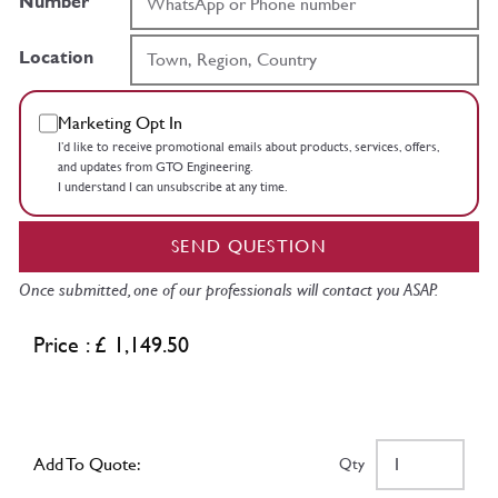
Number
Location
Marketing Opt In
I’d like to receive promotional emails about products, services, offers,
and updates from GTO Engineering.
I understand I can unsubscribe at any time.
SEND QUESTION
Once submitted, one of our professionals will contact you ASAP.
Price : £ 1,149.50
Add To Quote:
Qty