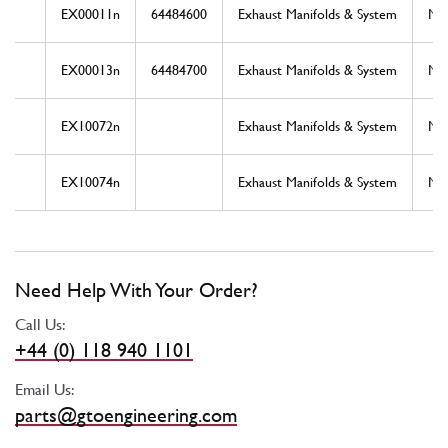
EX00011n
64484600
Exhaust Manifolds & System
Ne
EX00013n
64484700
Exhaust Manifolds & System
Ne
EX10072n
Exhaust Manifolds & System
Ne
EX10074n
Exhaust Manifolds & System
Ne
Need Help With Your Order?
Call Us:
+44 (0) 118 940 1101
Email Us:
parts@gtoengineering.com