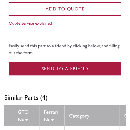
ADD TO QUOTE
Quote service explained
Easily send this part to a friend by clicking below, and filling
out the form.
SEND TO A FRIEND
Similar Parts (4)
GTO
Ferrari
Category
Co
Num
Num