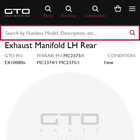
Skip
to
Parts
Browse
Schematics
content
Search
Part
Exhaust Manifold LH Rear
Number
or
GTO PN:
FERRARI PN:
MC2373/1
CONDITION:
Keyword
EX10080n
MC2374/1 MC2375/1
New