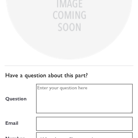
Have a question about this part?
Question
Email