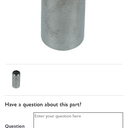
Have a question about this part?
Question