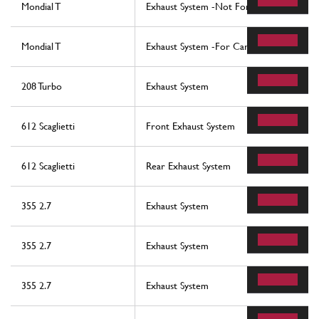
Mondial T
Exhaust System -Not For Cars With Cata
Mondial T
Exhaust System -For Cars With Catalysts
208 Turbo
Exhaust System
612 Scaglietti
Front Exhaust System
612 Scaglietti
Rear Exhaust System
355 2.7
Exhaust System
355 2.7
Exhaust System
355 2.7
Exhaust System