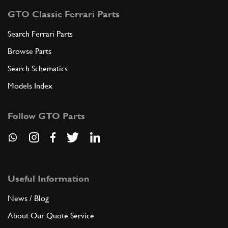
GTO Classic Ferrari Parts
Search Ferrari Parts
Browse Parts
Search Schematics
Models Index
Follow GTO Parts
Useful Information
News / Blog
About Our Quote Service