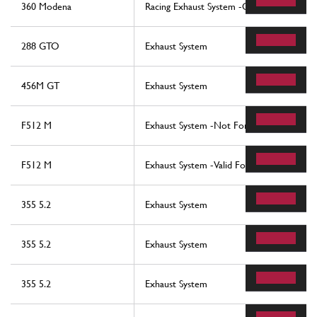
360 Modena
Racing Exhaust System -Optional-
288 GTO
Exhaust System
456M GT
Exhaust System
F512 M
Exhaust System -Not For Usa, Cdn, Aus, 
F512 M
Exhaust System -Valid For Usa, Cdn, Aus, 
355 5.2
Exhaust System
355 5.2
Exhaust System
355 5.2
Exhaust System