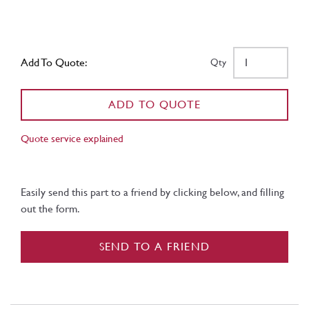
Add To Quote:
Qty
ADD TO QUOTE
Quote service explained
Easily send this part to a friend by clicking below, and filling
out the form.
SEND TO A FRIEND