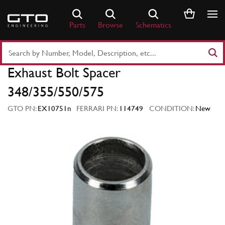
Skip
to
Parts
Browse
Schematics
content
Search
Part
Exhaust Bolt Spacer
Number
or
348/355/550/575
Keyword
GTO PN:
EX10751n
FERRARI PN:
114749
CONDITION:
New