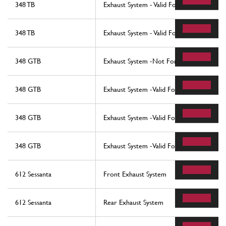
348 TB
Exhaust System - Valid For Catalytic Vehic
348 TB
Exhaust System - Valid For Catalytic Vehic
348 GTB
Exhaust System -Not For Usa, Cdn, Ch, Au
348 GTB
Exhaust System -Valid For Usa And Cdn-
348 GTB
Exhaust System -Valid For Ch And Aus-
348 GTB
Exhaust System -Valid For Ch And Aus-
612 Sessanta
Front Exhaust System
612 Sessanta
Rear Exhaust System