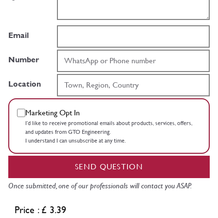
Email
Number
Location
Marketing Opt In
I’d like to receive promotional emails about products, services, offers,
and updates from GTO Engineering.
I understand I can unsubscribe at any time.
SEND QUESTION
Once submitted, one of our professionals will contact you ASAP.
Price : £ 3.39