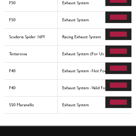
F50
Exhaust System
F50
Exhaust System
Scuderia Spider 16M
Racing Exhaust System
Testarossa
Exhaust System (For Us - Sa And Cat Vers
F40
Exhaust System -Not For Cars With Catal
F40
Exhaust System -Valid For Cars With Cata
550 Maranello
Exhaust System