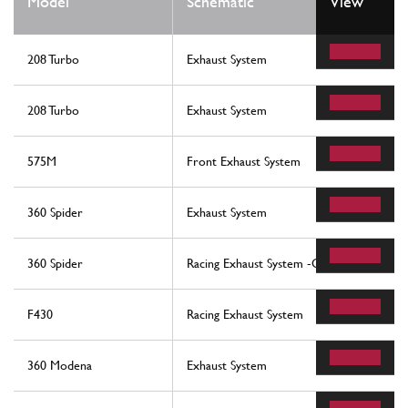
Model
Schematic
View
208 Turbo
Exhaust System
208 Turbo
Exhaust System
575M
Front Exhaust System
360 Spider
Exhaust System
360 Spider
Racing Exhaust System -Optional-
F430
Racing Exhaust System
360 Modena
Exhaust System