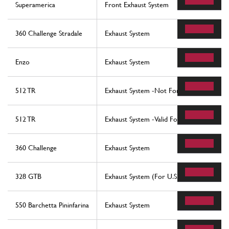
Superamerica
Front Exhaust System
360 Challenge Stradale
Exhaust System
Enzo
Exhaust System
512 TR
Exhaust System -Not For Usa, Cdn, Aus, 
512 TR
Exhaust System -Valid For Usa, Cdn, Aus, 
360 Challenge
Exhaust System
328 GTB
Exhaust System (For U.S. And Sa Version)
550 Barchetta Pininfarina
Exhaust System