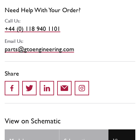
Need Help With Your Order?
Call Us:
+44 (0) 118 940 1101
Email Us:
parts@gtoengineering.com
Share
View on Schematic