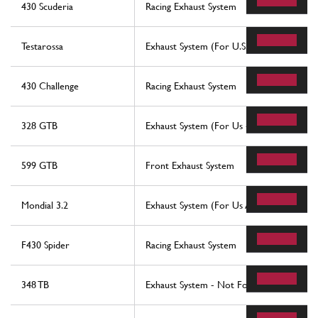
430 Scuderia
Racing Exhaust System
Testarossa
Exhaust System (For U.S. - Sa And Ch87)
430 Challenge
Racing Exhaust System
328 GTB
Exhaust System (For Us - Sa - Ch87 And 
599 GTB
Front Exhaust System
Mondial 3.2
Exhaust System (For Us And Sa Version)
F430 Spider
Racing Exhaust System
348 TB
Exhaust System - Not For Catalytic Vehicl