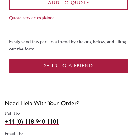
ADD TO QUOTE
Quote service explained
Easily send this part to a friend by clicking below, and filling
out the form.
SEND TO A FRIEND
Need Help With Your Order?
Call Us:
+44 (0) 118 940 1101
Email Us: