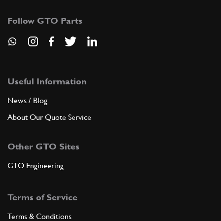
Follow GTO Parts
Useful Information
News / Blog
About Our Quote Service
Other GTO Sites
GTO Engineering
Terms of Service
Terms & Conditions