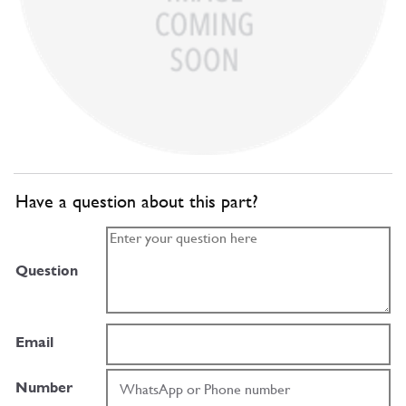
Have a question about this part?
Question
Email
Number