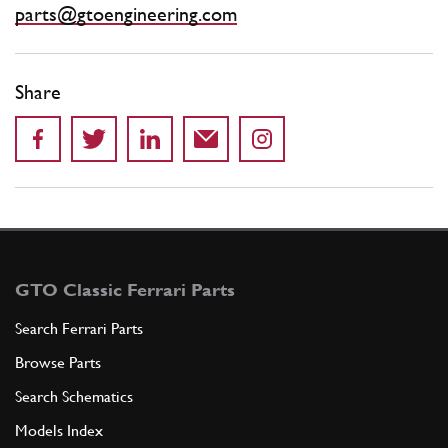
parts@gtoengineering.com
Share
GTO Classic Ferrari Parts
Search Ferrari Parts
Browse Parts
Search Schematics
Models Index