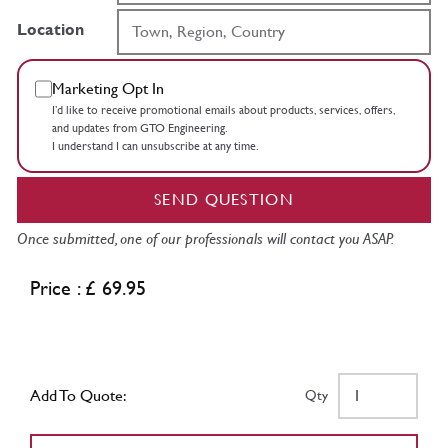
Location
Marketing Opt In
I’d like to receive promotional emails about products, services, offers,
and updates from GTO Engineering.
I understand I can unsubscribe at any time.
SEND QUESTION
Once submitted, one of our professionals will contact you ASAP.
Price : £ 69.95
Add To Quote:
Qty