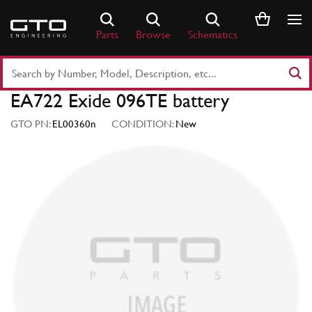
Skip
to
Parts
Browse
Schematics
content
Search
Part
EA722 Exide 096TE battery
Number
or
GTO PN:
EL00360n
CONDITION:
New
Keyword