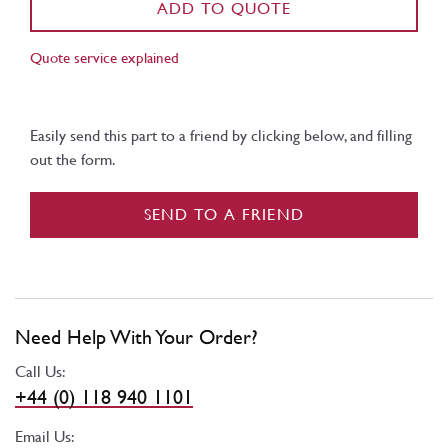
ADD TO QUOTE
Quote service explained
Easily send this part to a friend by clicking below, and filling
out the form.
SEND TO A FRIEND
Need Help With Your Order?
Call Us:
+44 (0) 118 940 1101
Email Us: