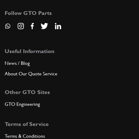
Follow GTO Parts
Useful Information
News / Blog
About Our Quote Service
Other GTO Sites
GTO Engineering
Terms of Service
Terms & Conditions