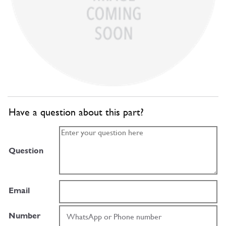
Have a question about this part?
Question
Email
Number