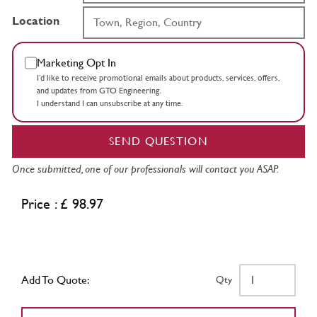
Location
Marketing Opt In
I’d like to receive promotional emails about products, services, offers,
and updates from GTO Engineering.
I understand I can unsubscribe at any time.
SEND QUESTION
Once submitted, one of our professionals will contact you ASAP.
Price : £ 98.97
Add To Quote:
Qty