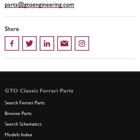
parts@gtoengineering.com
Share
GTO Classic Ferrari Parts
Search Ferrari Parts
Browse Parts
Search Schematics
Models Index