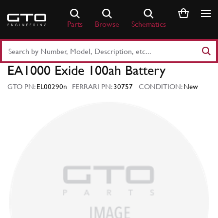
Skip
to
Parts
Browse
Schematics
content
Search
Part
EA1000 Exide 100ah Battery
Number
or
GTO PN:
EL00290n
FERRARI PN:
30757
CONDITION:
New
Keyword