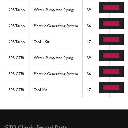
208 Turbo
Water Pump And Pipings
39
1
208 Turbo
Electric Generating System
36
1
208 Turbo
Tool - Kit
17
1
308 GTBi
Water Pump And Piping
39
1
308 GTBi
Electric Generating System
36
1
308 GTBi
Tool-Kit
17
1
GTO Classic Ferrari Parts