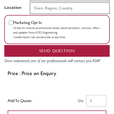
Location
Marketing Opt In
I’d like to receive promotional emails about products, services, offers,
and updates from GTO Engineering.
I understand I can unsubscribe at any time.
SEND QUESTION
Once submitted, one of our professionals will contact you ASAP.
Price : Price on Enquiry
Add To Quote:
Qty