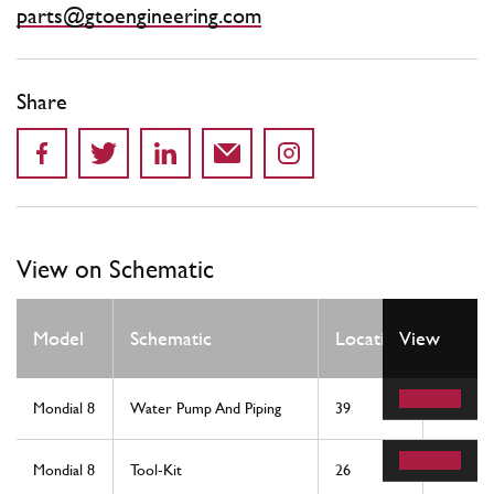
parts@gtoengineering.com
Share
View on Schematic
Qty
Model
Schematic
Location
View
Req
Mondial 8
Water Pump And Piping
39
1
Mondial 8
Tool-Kit
26
1