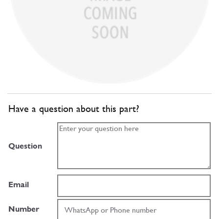
Have a question about this part?
Question
Email
Number