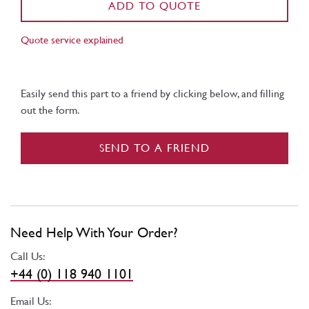
ADD TO QUOTE
Quote service explained
Easily send this part to a friend by clicking below, and filling
out the form.
SEND TO A FRIEND
Need Help With Your Order?
Call Us:
+44 (0) 118 940 1101
Email Us: