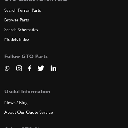
Search Ferrari Parts
Browse Parts
Search Schematics
Models Index
Follow GTO Parts
Useful Information
News / Blog
About Our Quote Service