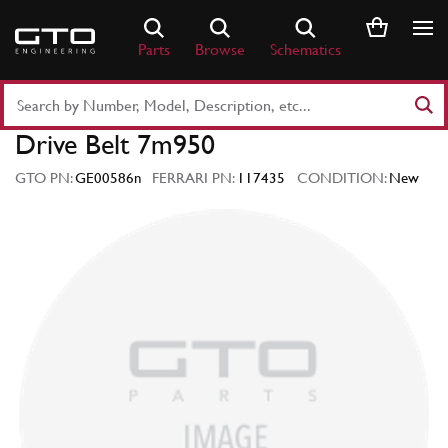
Skip
to
Parts
Browse
Schematics
content
Search
Part
Drive Belt 7m950
Number
or
GTO PN:
GE00586n
FERRARI PN:
117435
CONDITION:
New
Keyword