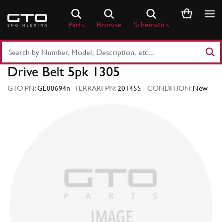
Skip
to
Parts
Browse
Schematics
content
Search
Part
Drive Belt 5pk 1305
Number
or
GTO PN:
GE00694n
FERRARI PN:
201455
CONDITION:
New
Keyword