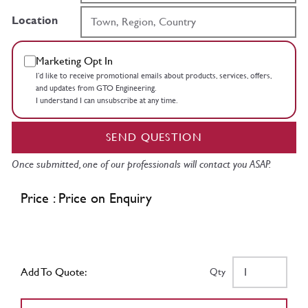
Location
Marketing Opt In
I’d like to receive promotional emails about products, services, offers,
and updates from GTO Engineering.
I understand I can unsubscribe at any time.
SEND QUESTION
Once submitted, one of our professionals will contact you ASAP.
Price : Price on Enquiry
Add To Quote:
Qty