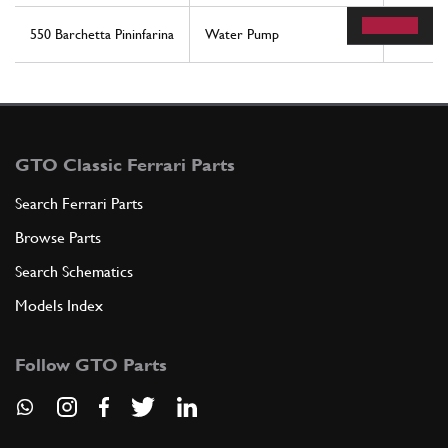
550 Barchetta Pininfarina
Water Pump
55
GTO Classic Ferrari Parts
Search Ferrari Parts
Browse Parts
Search Schematics
Models Index
Follow GTO Parts