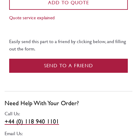
ADD TO QUOTE
Quote service explained
Easily send this part to a friend by clicking below, and filling
out the form.
SEND TO A FRIEND
Need Help With Your Order?
Call Us:
+44 (0) 118 940 1101
Email Us: