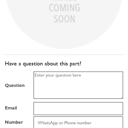
Have a question about this part?
Question
Email
Number