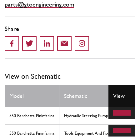
parts@gtoengineering.com
Share
View on Schematic
Model
Schematic
View
Locati
550 Barchetta Pininfarina
Hydraulic Steering Pumps
21
550 Barchetta Pininfarina
Tools Equipment And Fixings
7