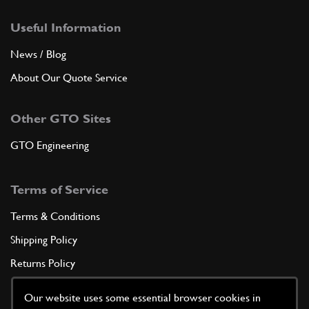
Useful Information
News / Blog
About Our Quote Service
Other GTO Sites
GTO Engineering
Terms of Service
Terms & Conditions
Shipping Policy
Returns Policy
Privacy Policy
Our website uses some essential browser cookies in