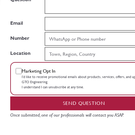
Email
Number
Location
Marketing Opt In
I’d like to receive promotional emails about products, services, offers, and 
GTO Engineering.
I understand I can unsubscribe at any time.
SEND QUESTION
Once submitted, one of our professionals will contact you ASAP.