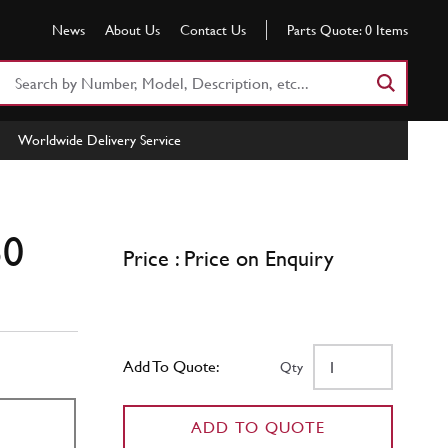
News
About Us
Contact Us
Parts Quote:
0
Items
Search
Part
Number
Worldwide Delivery Service
or
Keyword
50
Price : Price on Enquiry
Add To Quote:
Qty
ADD TO QUOTE