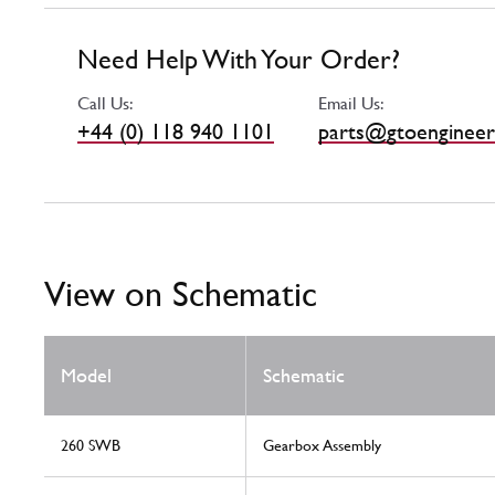
Need Help With Your Order?
Call Us:
Email Us:
+44 (0) 118 940 1101
parts@gtoengineer
View on Schematic
Model
Schematic
260 SWB
Gearbox Assembly