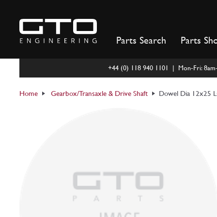
Skip
to
content
Parts Search
Parts Sh
+44 (0) 118 940 1101 | Mon-Fri: 8a
Home
Gearbox/Transaxle & Drive Shaft
Dowel Dia 12x25 