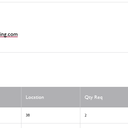
ing.com
Location
Qty Req
38
2