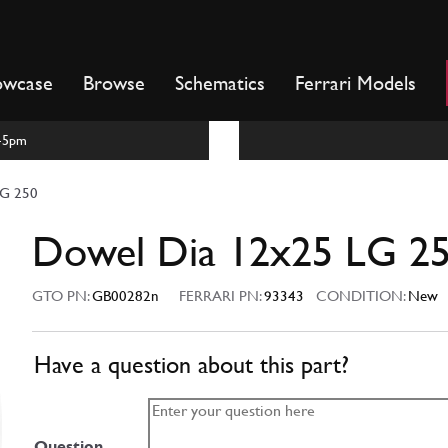
owcase
Browse
Schematics
Ferrari Models
m-5pm
LG 250
Dowel Dia 12x25 LG 2
GTO PN:
GB00282n
FERRARI PN:
93343
CONDITION:
New
Have a question about this part?
Question