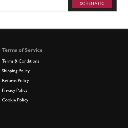
SCHEMATIC
Terms of Service
Terms & Conditions
Shipping Policy
Returns Policy
Privacy Policy
Cookie Policy