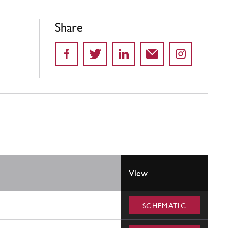
Share
View
SCHEMATIC