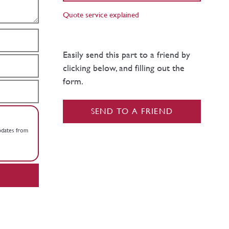
Quote service explained
Easily send this part to a friend by
clicking below, and filling out the
form.
SEND TO A FRIEND
updates from