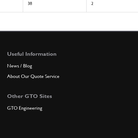
38
2
Useful Information
News / Blog
About Our Quote Service
Other GTO Sites
GTO Engineering