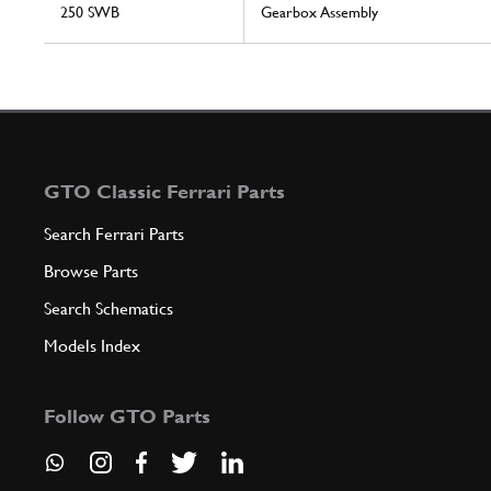
250 SWB
Gearbox Assembly
GTO Classic Ferrari Parts
Search Ferrari Parts
Browse Parts
Search Schematics
Models Index
Follow GTO Parts