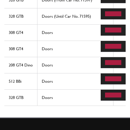
328 GTB
Doors (From Car No. 71597)
14
328 GTB
Doors (Until Car No. 71595)
56
308 GT4
Doors
32
308 GT4
Doors
32
208 GT4 Dino
Doors
32
512 BBi
Doors
42
328 GTB
Doors
56