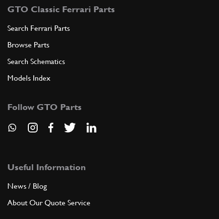
GTO Classic Ferrari Parts
Search Ferrari Parts
Browse Parts
Search Schematics
Models Index
Follow GTO Parts
Useful Information
News / Blog
About Our Quote Service