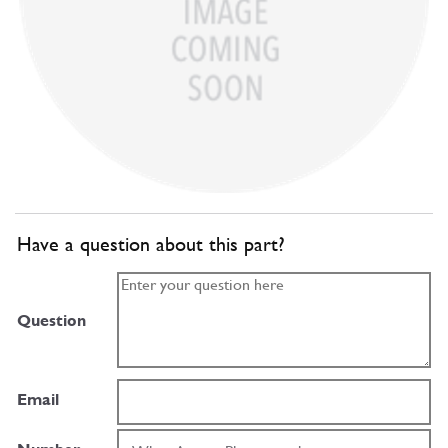
Have a question about this part?
Question
Email