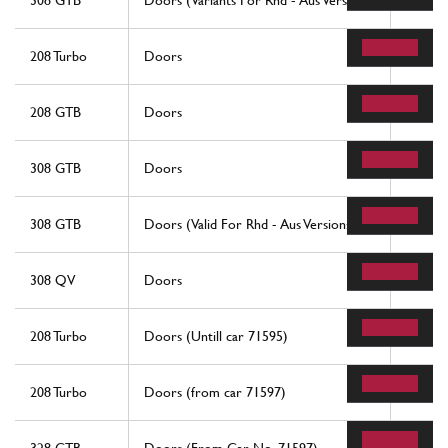
308 GTB
Doors (Variants For Rhd - Aus Versions)
56
208 Turbo
Doors
56
208 GTB
Doors
56
308 GTB
Doors
56
308 GTB
Doors (Valid For Rhd - Aus Versions)
56
308 QV
Doors
56
208 Turbo
Doors (Untill car 71595)
56
208 Turbo
Doors (from car 71597)
14