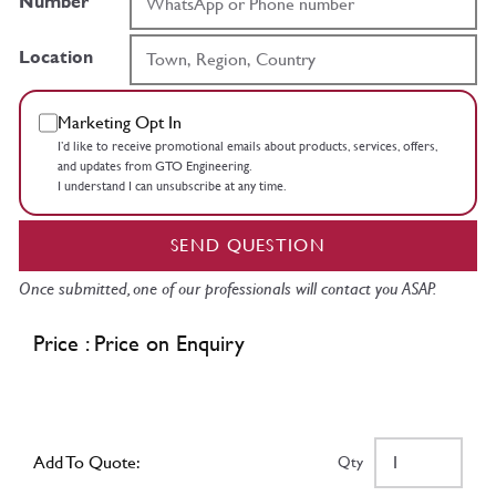
Number
Location
Marketing Opt In
I’d like to receive promotional emails about products, services, offers,
and updates from GTO Engineering.
I understand I can unsubscribe at any time.
SEND QUESTION
Once submitted, one of our professionals will contact you ASAP.
Price : Price on Enquiry
Add To Quote:
Qty