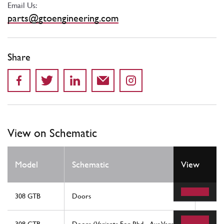
Email Us:
parts@gtoengineering.com
Share
View on Schematic
Model
Schematic
View
Locat
308 GTB
Doors
56