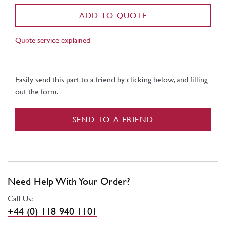
ADD TO QUOTE
Quote service explained
Easily send this part to a friend by clicking below, and filling
out the form.
SEND TO A FRIEND
Need Help With Your Order?
Call Us:
+44 (0) 118 940 1101