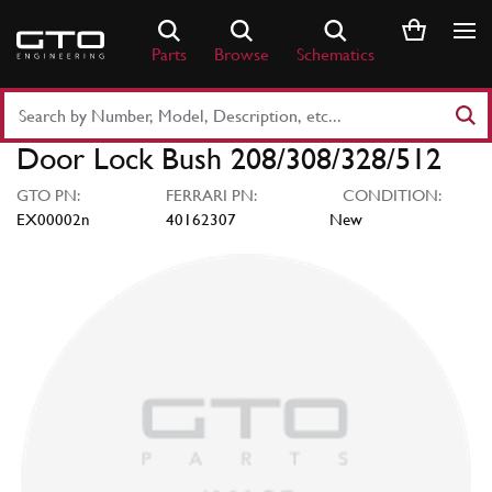
Skip
to
Parts
Browse
Schematics
content
Search
Part
Door Lock Bush 208/308/328/512
Number
or
GTO PN:
FERRARI PN:
CONDITION:
Keyword
EX00002n
40162307
New