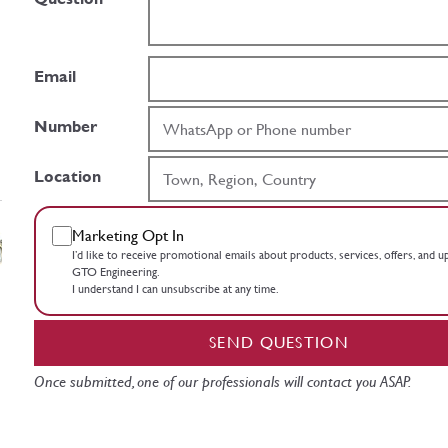
Email
Number
Location
Marketing Opt In
I’d like to receive promotional emails about products, services, offers, and 
GTO Engineering.
I understand I can unsubscribe at any time.
SEND QUESTION
Once submitted, one of our professionals will contact you ASAP.