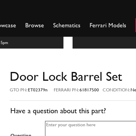
owcase
Browse
Schematics
Ferrari Models
m-5pm
Door Lock Barrel Set
GTO PN:
ET02379n
FERRARI PN:
61817500
CONDITION:
N
Have a question about this part?
Question