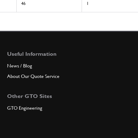
46
1
Useful Information
News / Blog
About Our Quote Service
Other GTO Sites
GTO Engineering