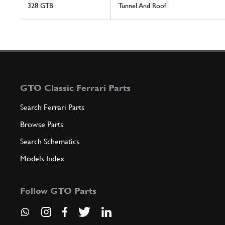
328 GTB
Tunnel And Roof
GTO Classic Ferrari Parts
Search Ferrari Parts
Browse Parts
Search Schematics
Models Index
Follow GTO Parts