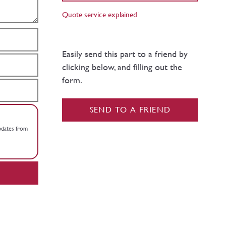
Quote service explained
Easily send this part to a friend by
clicking below, and filling out the
form.
SEND TO A FRIEND
updates from