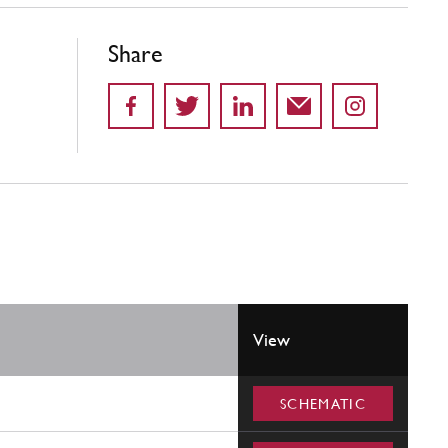
Share
View
SCHEMATIC