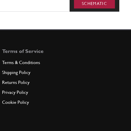
SCHEMATIC
Terms of Service
Terms & Conditions
Shipping Policy
Returns Policy
Privacy Policy
Cookie Policy