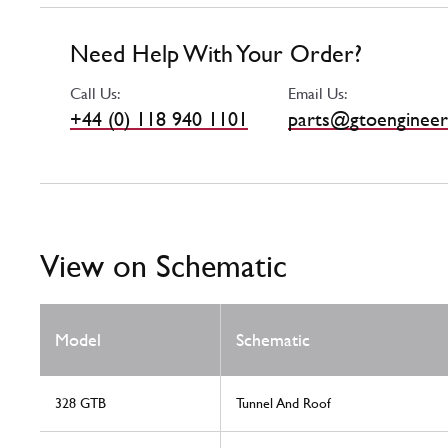
Need Help With Your Order?
Call Us:
Email Us:
+44 (0) 118 940 1101
parts@gtoengineer
View on Schematic
Model
Schematic
328 GTB
Tunnel And Roof