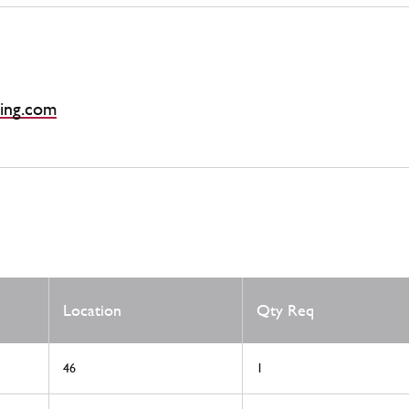
ing.com
Location
Qty Req
46
1