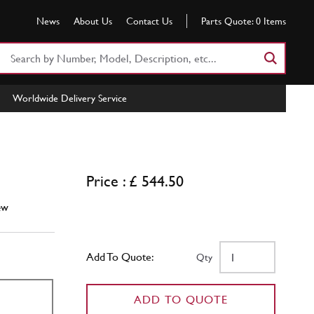
News
About Us
Contact Us
Parts Quote:
0
Items
Search
Part
Number
Worldwide Delivery Service
or
Keyword
Price : £ 544.50
ew
Add To Quote:
Qty
ADD TO QUOTE