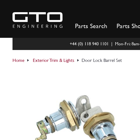
Skip
to
content
Parts Search
Parts Sh
+44 (0) 118 940 1101 | Mon-Fri: 8a
Home
Exterior Trim & Lights
Door Lock Barrel Set