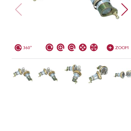
360°
ZOOM