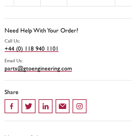
Need Help With Your Order?
Call Us:
+44 (0) 118 940 1101
Email Us:
parts@gtoengineering.com
Share