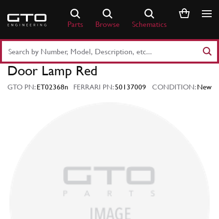
Skip
to
Parts
Browse
Schematics
content
Search
Part
Door Lamp Red
Number
or
GTO PN:
ET02368n
FERRARI PN:
50137009
CONDITION:
New
Keyword