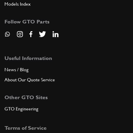
Models Index
Follow GTO Parts
Useful Information
News / Blog
About Our Quote Service
Other GTO Sites
GTO Engineering
Terms of Service