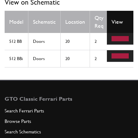
View on Schematic
Qty
Model
Schematic
Location
View
Req
512 BB
Doors
20
2
512 BBi
Doors
20
2
GTO Classic Ferrari Parts
Search Ferrari Parts
Browse Parts
Search Schematics