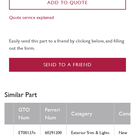
ADD TO QUOTE
Quote service explained
Easily send this part to a friend by clicking below, and filling
out the form.
SEND TO A FRIEND
Similar Part
GTO
Ferrari
Category
Condit
Num
Num
ET00127n
60291200
Exterior Trim & Lights
New