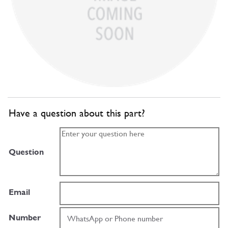
Have a question about this part?
Question
Email
Number