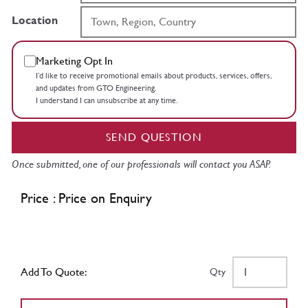
Location
Marketing Opt In
I’d like to receive promotional emails about products, services, offers,
and updates from GTO Engineering.
I understand I can unsubscribe at any time.
SEND QUESTION
Once submitted, one of our professionals will contact you ASAP.
Price : Price on Enquiry
Add To Quote:
Qty