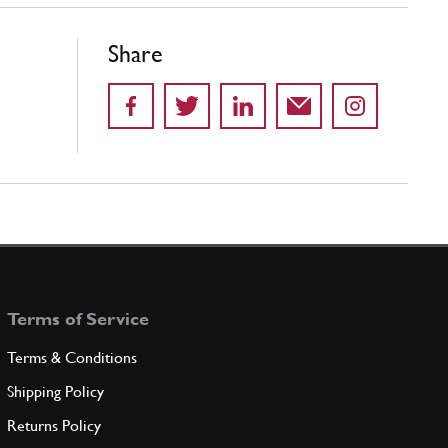
Share
Terms of Service
Terms & Conditions
Shipping Policy
Returns Policy