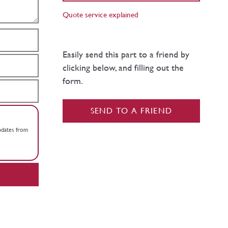
Quote service explained
Easily send this part to a friend by
clicking below, and filling out the
form.
SEND TO A FRIEND
updates from