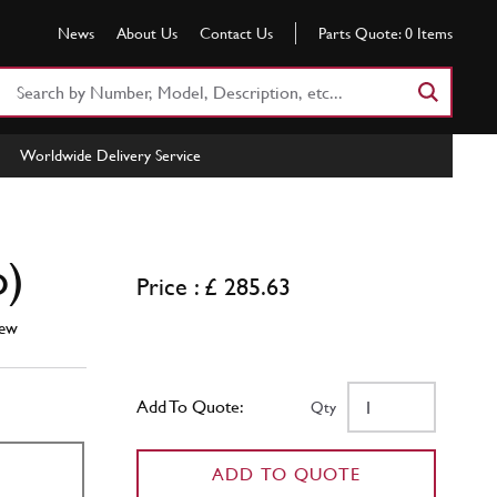
News
About Us
Contact Us
Parts Quote:
0
Items
Search
Part
Number
Worldwide Delivery Service
or
Keyword
o)
Price : £ 285.63
ew
Add To Quote:
Qty
ADD TO QUOTE