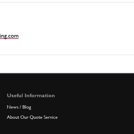
ing.com
Useful Information
News / Blog
About Our Quote Service