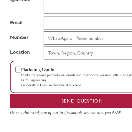
Email
Number
Location
Marketing Opt In
I’d like to receive promotional emails about products, services, offers, and 
GTO Engineering.
I understand I can unsubscribe at any time.
SEND QUESTION
Once submitted, one of our professionals will contact you ASAP.