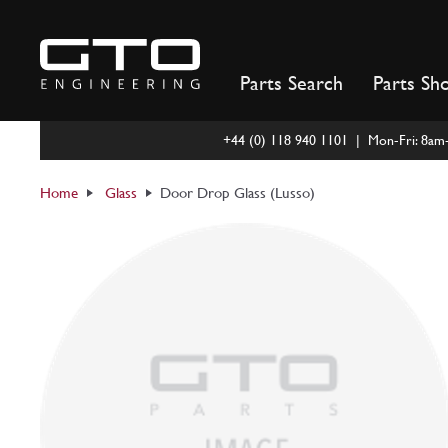
Skip
to
content
Parts Search
Parts Sh
+44 (0) 118 940 1101 | Mon-Fri: 8a
Home
Glass
Door Drop Glass (Lusso)