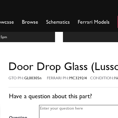
owcase
Browse
Schematics
Ferrari Models
m-5pm
Door Drop Glass (Luss
GTO PN:
GL00305n
FERRARI PN:
MC3292/4
CONDITION:
N
Have a question about this part?
Question