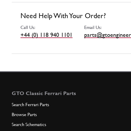
Need Help With Your Order?
Call Us:
Email Us:
+44 (0) 118 940 1101
parts@gtoengineer
GTO Classic Ferrari Parts
Search Ferrari Parts
Browse Parts
Search Schematics