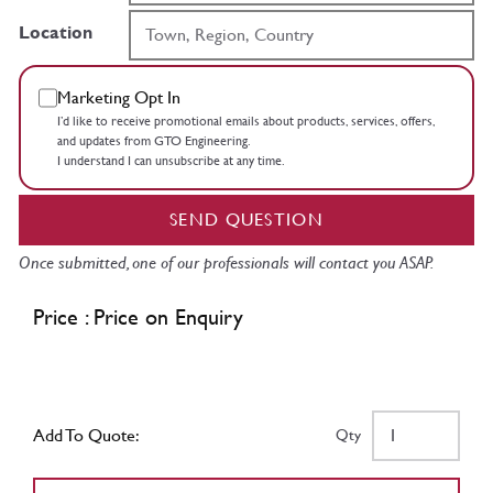
Location
Marketing Opt In
I’d like to receive promotional emails about products, services, offers,
and updates from GTO Engineering.
I understand I can unsubscribe at any time.
SEND QUESTION
Once submitted, one of our professionals will contact you ASAP.
Price : Price on Enquiry
Add To Quote:
Qty