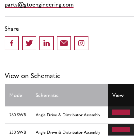
parts@gtoengineering.com
Share
View on Schematic
Model
Schematic
Location
View
260 SWB
Angle Drive & Distributor Assembly
24
250 SWB
Angle Drive & Distributor Assembly
24