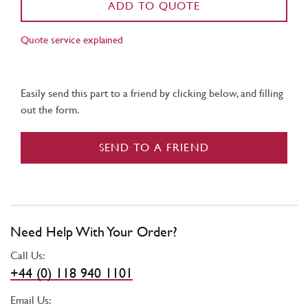
ADD TO QUOTE
Quote service explained
Easily send this part to a friend by clicking below, and filling
out the form.
SEND TO A FRIEND
Need Help With Your Order?
Call Us:
+44 (0) 118 940 1101
Email Us: