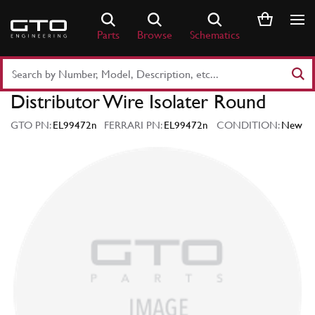
Skip
to
Parts
Browse
Schematics
content
Search
Part
Distributor Wire Isolater Round
Number
or
GTO PN:
EL99472n
FERRARI PN:
EL99472n
CONDITION:
New
Keyword