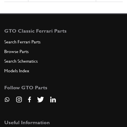
GTO Classic Ferrari Parts
Search Ferrari Parts
Browse Parts
Search Schematics
Models Index
Follow GTO Parts
Useful Information