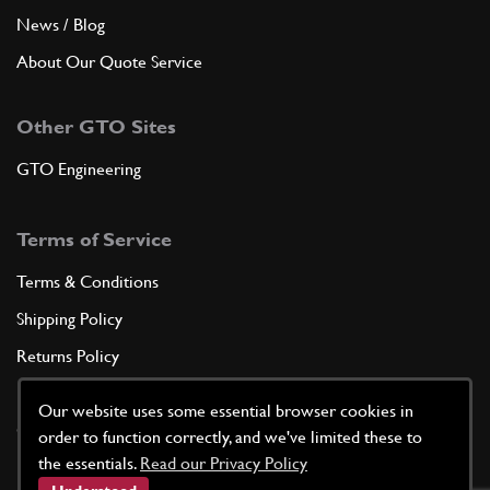
News / Blog
About Our Quote Service
Other GTO Sites
GTO Engineering
Terms of Service
Terms & Conditions
Shipping Policy
Returns Policy
Privacy Policy
Our website uses some essential browser cookies in
Cookie Policy
order to function correctly, and we've limited these to
the essentials.
Read our Privacy Policy