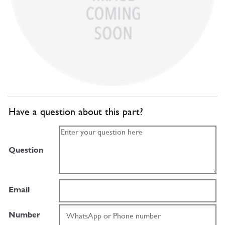
Have a question about this part?
Question
Email
Number