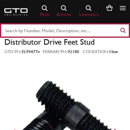
Skip
to
Parts
Browse
Schematics
content
Search
Part
Distributor Drive Feet Stud
Number
or
GTO PN:
EL99477n
FERRARI PN:
92180
CONDITION:
New
Keyword