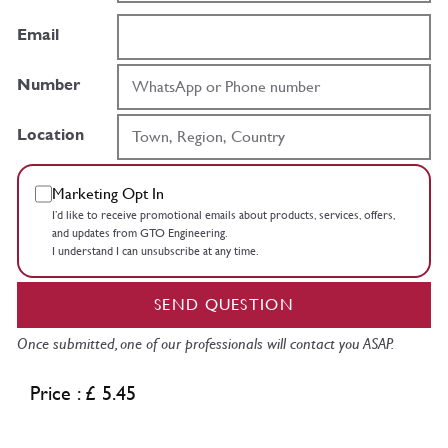
Email
Number
Location
Marketing Opt In
I’d like to receive promotional emails about products, services, offers,
and updates from GTO Engineering.
I understand I can unsubscribe at any time.
SEND QUESTION
Once submitted, one of our professionals will contact you ASAP.
Price : £ 5.45