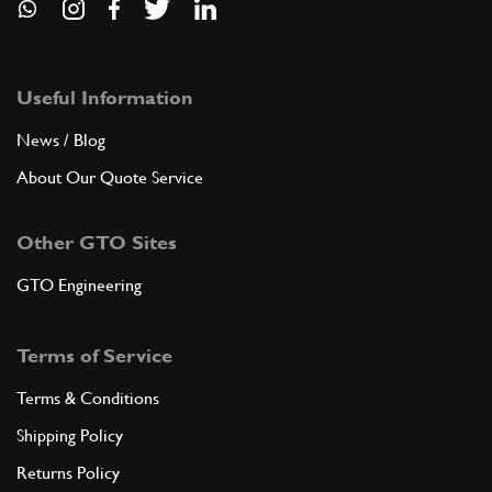
Useful Information
News / Blog
About Our Quote Service
Other GTO Sites
GTO Engineering
Terms of Service
Terms & Conditions
Shipping Policy
Returns Policy