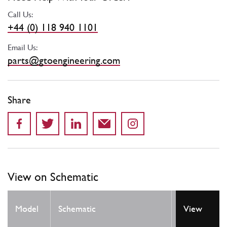
Call Us:
+44 (0) 118 940 1101
Email Us:
parts@gtoengineering.com
Share
View on Schematic
Model
Schematic
Location
View