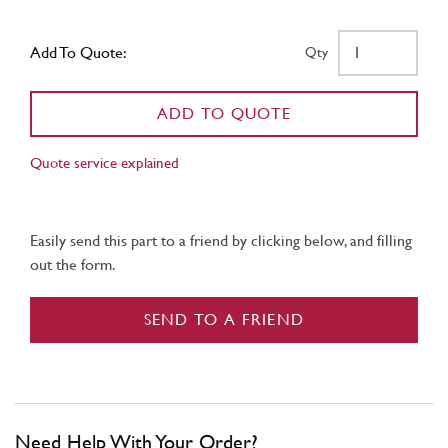
Add To Quote:
Qty
ADD TO QUOTE
Quote service explained
Easily send this part to a friend by clicking below, and filling
out the form.
SEND TO A FRIEND
Need Help With Your Order?