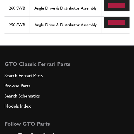
260 SWB
Angle Drive & Distributor Assembly
41
250 SWB
Angle Drive & Distributor Assembly
41
GTO Classic Ferrari Parts
Search Ferrari Parts
Browse Parts
Search Schematics
Models Index
Follow GTO Parts