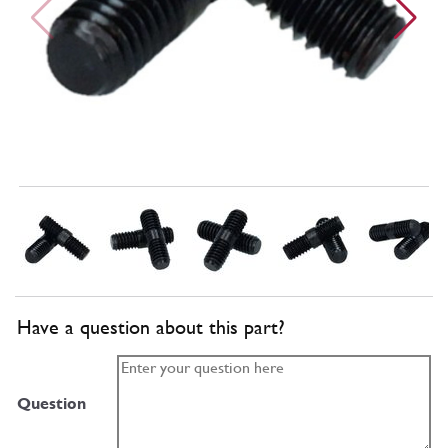
Have a question about this part?
Question