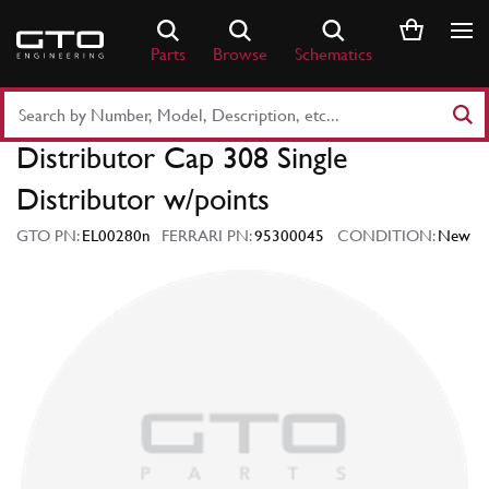
Skip
to
Parts
Browse
Schematics
content
Search
Part
Distributor Cap 308 Single
Number
or
Distributor w/points
Keyword
GTO PN:
EL00280n
FERRARI PN:
95300045
CONDITION:
New