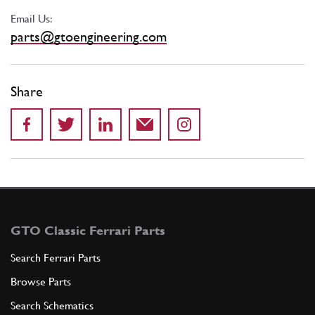
Email Us:
parts@gtoengineering.com
Share
GTO Classic Ferrari Parts
Search Ferrari Parts
Browse Parts
Search Schematics