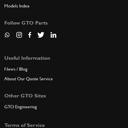
Models Index
Follow GTO Parts
Useful Information
News / Blog
About Our Quote Service
Other GTO Sites
GTO Engineering
Terms of Service