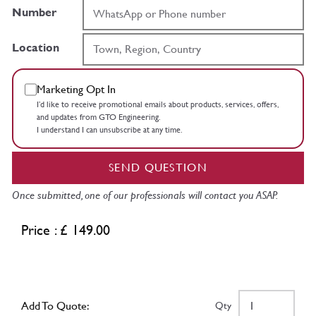
Number
Location
Marketing Opt In
I’d like to receive promotional emails about products, services, offers,
and updates from GTO Engineering.
I understand I can unsubscribe at any time.
SEND QUESTION
Once submitted, one of our professionals will contact you ASAP.
Price : £ 149.00
Add To Quote:
Qty