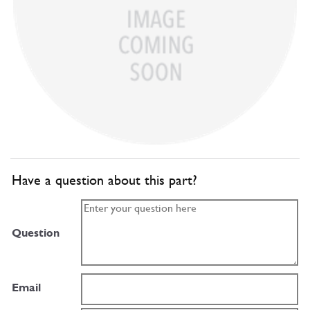
Have a question about this part?
Question
Email