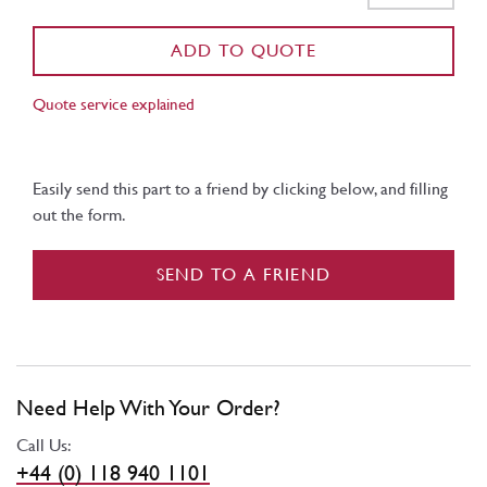
ADD TO QUOTE
Quote service explained
Easily send this part to a friend by clicking below, and filling
out the form.
SEND TO A FRIEND
Need Help With Your Order?
Call Us:
+44 (0) 118 940 1101