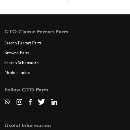
GTO Classic Ferrari Parts
Search Ferrari Parts
Browse Parts
Search Schematics
Models Index
Follow GTO Parts
Useful Information