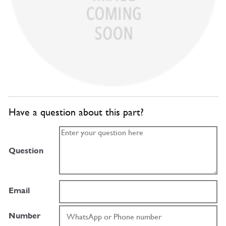
Have a question about this part?
Question
Email
Number