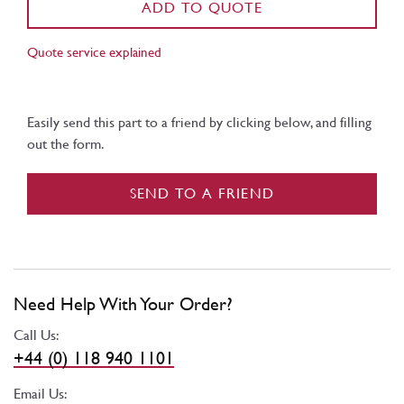
ADD TO QUOTE
Quote service explained
Easily send this part to a friend by clicking below, and filling
out the form.
SEND TO A FRIEND
Need Help With Your Order?
Call Us:
+44 (0) 118 940 1101
Email Us: