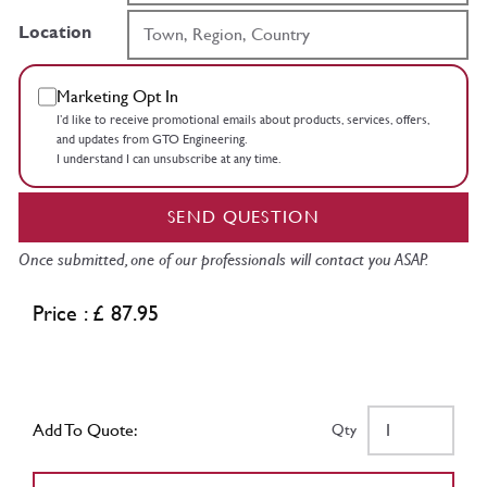
Location
Marketing Opt In
I’d like to receive promotional emails about products, services, offers,
and updates from GTO Engineering.
I understand I can unsubscribe at any time.
SEND QUESTION
Once submitted, one of our professionals will contact you ASAP.
Price : £ 87.95
Add To Quote:
Qty