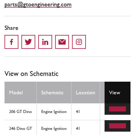
parts@gtoengineering.com
Share
View on Schematic
Qty
Model
Schematic
Location
View
Req
206 GT Dino
Engine Ignition
41
1
246 Dino GT
Engine Ignition
41
1