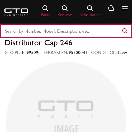
Skip
to
Parts
Browse
Schematics
content
Search
Part
Distributor Cap 246
Number
or
GTO PN:
EL99509n
FERRARI PN:
95300041
CONDITION:
New
Keyword