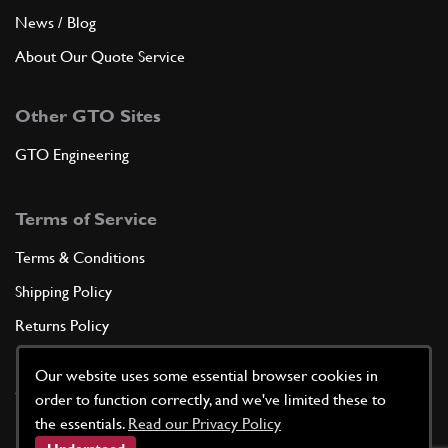
News / Blog
About Our Quote Service
Other GTO Sites
GTO Engineering
Terms of Service
Terms & Conditions
Shipping Policy
Returns Policy
Privacy Policy
Our website uses some essential browser cookies in
Cookie Policy
order to function correctly, and we've limited these to
the essentials.
Read our Privacy Policy