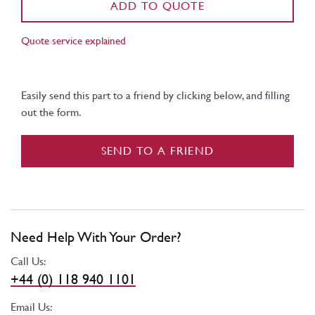
ADD TO QUOTE
Quote service explained
Easily send this part to a friend by clicking below, and filling
out the form.
SEND TO A FRIEND
Need Help With Your Order?
Call Us:
+44 (0) 118 940 1101
Email Us: