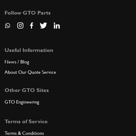
Follow GTO Parts
Useful Information
News / Blog
About Our Quote Service
Other GTO Sites
GTO Engineering
Terms of Service
Terms & Conditions