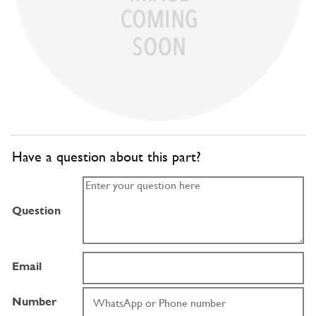
Have a question about this part?
Question
Email
Number