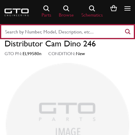
Skip
to
Parts
Browse
Schematics
content
Search
Part
Distributor Cam Dino 246
Number
or
GTO PN:
EL99580n
CONDITION:
New
Keyword