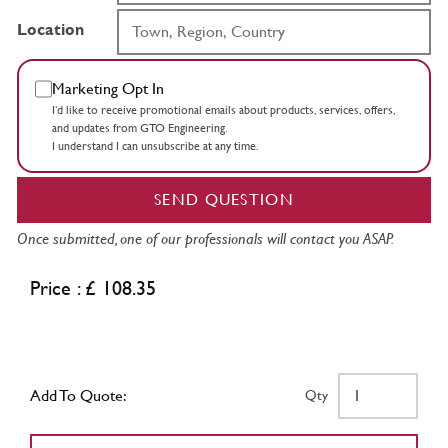
Location
Marketing Opt In
I’d like to receive promotional emails about products, services, offers,
and updates from GTO Engineering.
I understand I can unsubscribe at any time.
SEND QUESTION
Once submitted, one of our professionals will contact you ASAP.
Price : £ 108.35
Add To Quote:
Qty