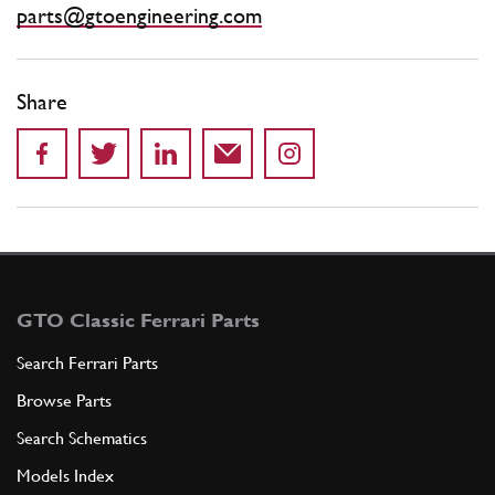
parts@gtoengineering.com
Share
GTO Classic Ferrari Parts
Search Ferrari Parts
Browse Parts
Search Schematics
Models Index