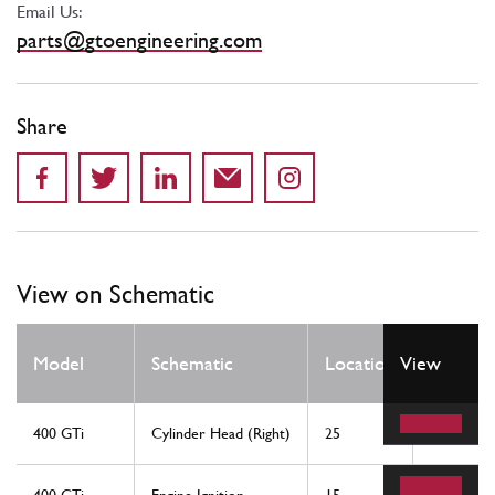
Email Us:
parts@gtoengineering.com
Share
View on Schematic
Qty
Model
Schematic
Location
View
Req
400 GTi
Cylinder Head (Right)
25
2