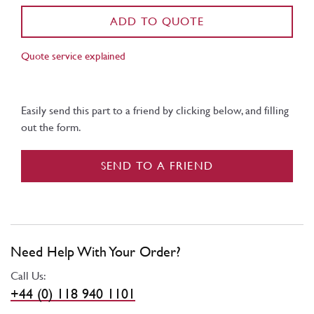
ADD TO QUOTE
Quote service explained
Easily send this part to a friend by clicking below, and filling
out the form.
SEND TO A FRIEND
Need Help With Your Order?
Call Us:
+44 (0) 118 940 1101