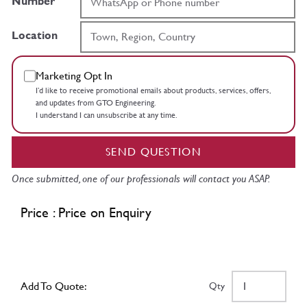
Number
Location
Marketing Opt In
I’d like to receive promotional emails about products, services, offers,
and updates from GTO Engineering.
I understand I can unsubscribe at any time.
SEND QUESTION
Once submitted, one of our professionals will contact you ASAP.
Price : Price on Enquiry
Add To Quote:
Qty