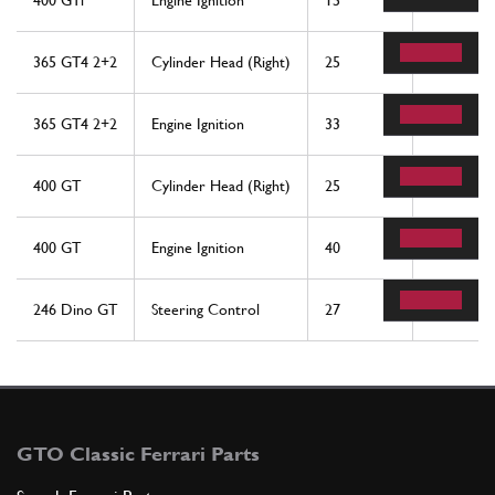
400 GTi
Engine Ignition
15
2
365 GT4 2+2
Cylinder Head (Right)
25
2
365 GT4 2+2
Engine Ignition
33
3
400 GT
Cylinder Head (Right)
25
2
400 GT
Engine Ignition
40
3
246 Dino GT
Steering Control
27
2
GTO Classic Ferrari Parts