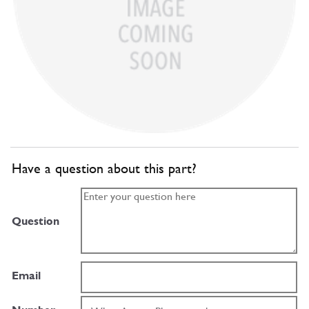
Have a question about this part?
Question
Email