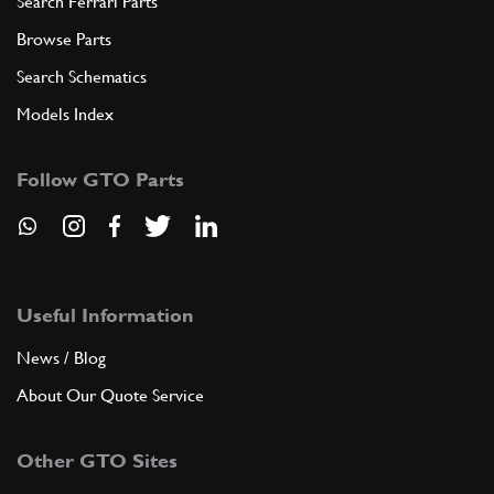
Search Ferrari Parts
Browse Parts
Search Schematics
Models Index
Follow GTO Parts
Useful Information
News / Blog
About Our Quote Service
Other GTO Sites