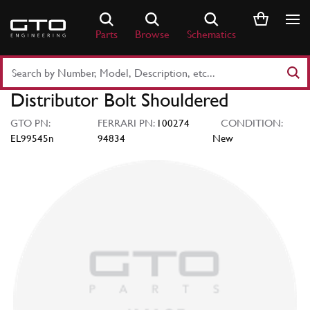
Skip
to
Parts
Browse
Schematics
content
Search
Part
Distributor Bolt Shouldered
Number
or
GTO PN:
FERRARI PN:
100274
CONDITION:
Keyword
EL99545n
94834
New