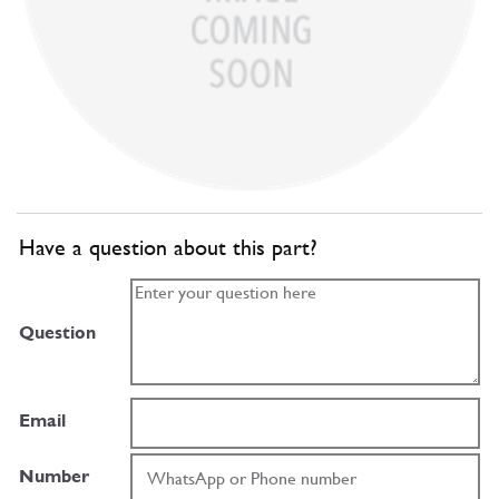
Have a question about this part?
Question
Email
Number