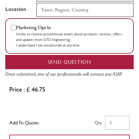
Location
Marketing Opt In
I’d like to receive promotional emails about products, services, offers,
and updates from GTO Engineering.
I understand I can unsubscribe at any time.
SEND QUESTION
Once submitted, one of our professionals will contact you ASAP.
Price : £ 46.75
Add To Quote:
Qty