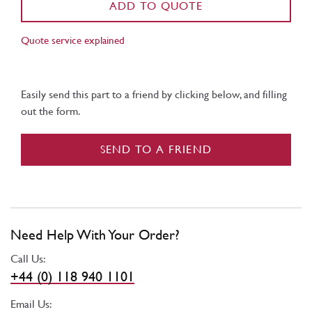
ADD TO QUOTE
Quote service explained
Easily send this part to a friend by clicking below, and filling
out the form.
SEND TO A FRIEND
Need Help With Your Order?
Call Us:
+44 (0) 118 940 1101
Email Us: