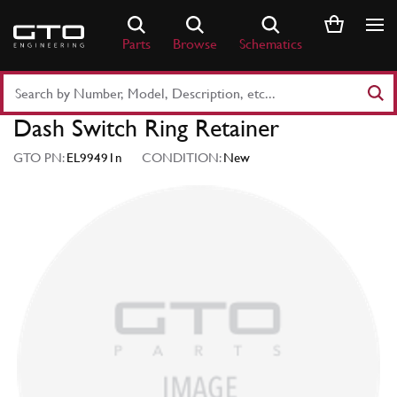
Skip
to
Parts
Browse
Schematics
content
Search
Part
Dash Switch Ring Retainer
Number
or
GTO PN:
EL99491n
CONDITION:
New
Keyword