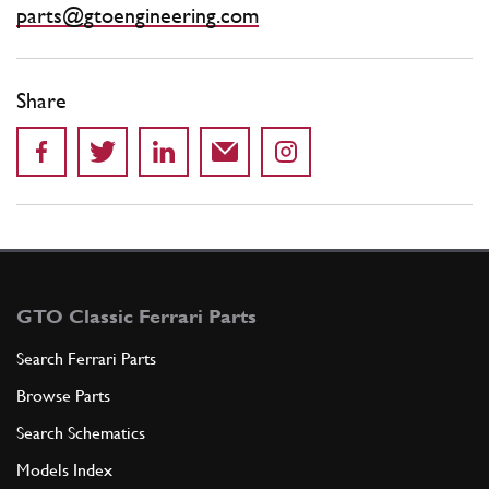
parts@gtoengineering.com
Share
GTO Classic Ferrari Parts
Search Ferrari Parts
Browse Parts
Search Schematics
Models Index