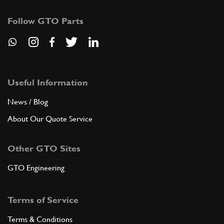
Follow GTO Parts
Useful Information
News / Blog
About Our Quote Service
Other GTO Sites
GTO Engineering
Terms of Service
Terms & Conditions