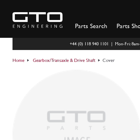
Skip
to
content
Parts Search
Parts Sh
+44 (0) 118 940 1101 | Mon-Fri: 8a
Home
Gearbox/Transaxle & Drive Shaft
Cover