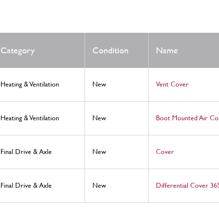
Category
Condition
Name
Heating & Ventilation
New
Vent Cover
Heating & Ventilation
New
Boot Mounted Air Co
Final Drive & Axle
New
Cover
Final Drive & Axle
New
Differential Cover 3