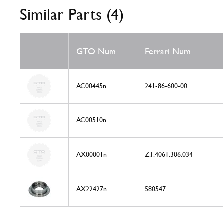
Similar Parts (4)
GTO Num
Ferrari Num
AC00445n
241-86-600-00
AC00510n
AX00001n
Z.F.4061.306.034
AX22427n
580547