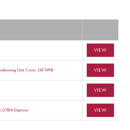
VIEW
VIEW
nditioning Unit Cover 250 SWB
VIEW
VIEW
65 GTB/4 Daytona