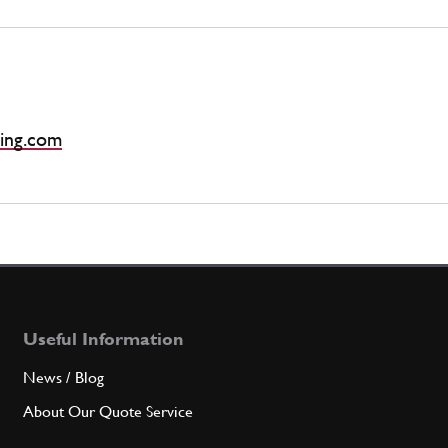
ing.com
Useful Information
News / Blog
About Our Quote Service