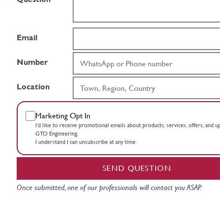
Email
Number
Location
Marketing Opt In
I’d like to receive promotional emails about products, services, offers, and 
GTO Engineering.
I understand I can unsubscribe at any time.
SEND QUESTION
Once submitted, one of our professionals will contact you ASAP.