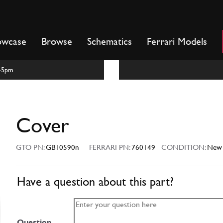
owcase
Browse
Schematics
Ferrari Models
m-5pm
Cover
GTO PN:
GB10590n
FERRARI PN:
760149
CONDITION:
New
Have a question about this part?
Question