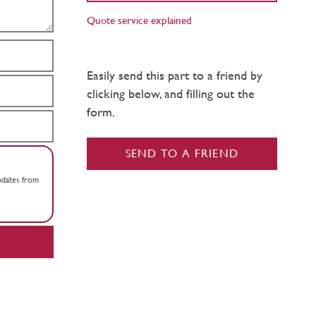
Quote service explained
Easily send this part to a friend by
clicking below, and filling out the
form.
SEND TO A FRIEND
updates from