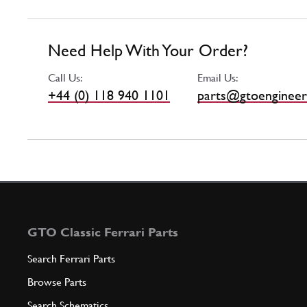
Need Help With Your Order?
Call Us:
Email Us:
+44 (0) 118 940 1101
parts@gtoengineer
GTO Classic Ferrari Parts
Search Ferrari Parts
Browse Parts
Search Schematics