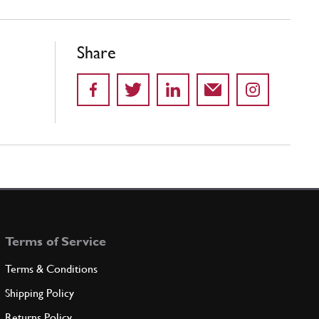
Share
Terms of Service
Terms & Conditions
Shipping Policy
Returns Policy