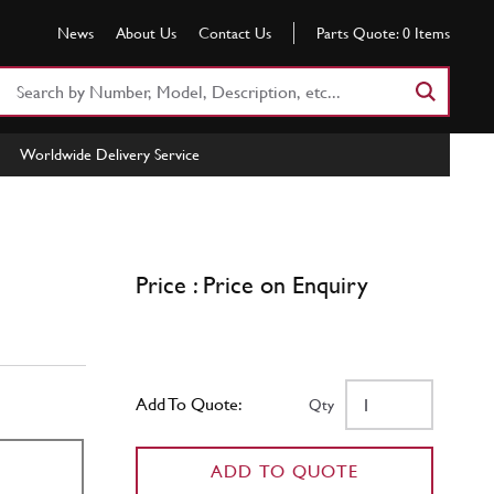
News
About Us
Contact Us
Parts Quote:
0
Items
Search
Part
Number
Worldwide Delivery Service
or
Keyword
Price : Price on Enquiry
Add To Quote:
Qty
ADD TO QUOTE