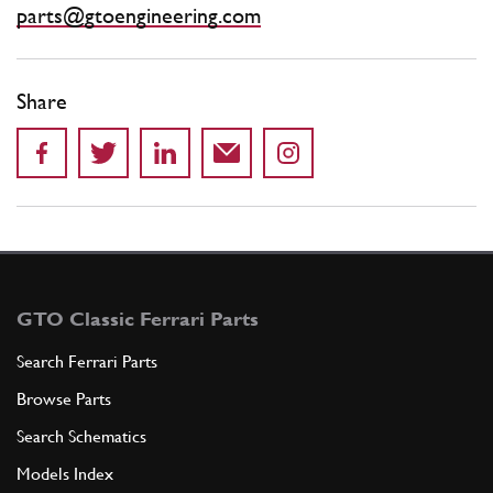
parts@gtoengineering.com
Share
GTO Classic Ferrari Parts
Search Ferrari Parts
Browse Parts
Search Schematics
Models Index