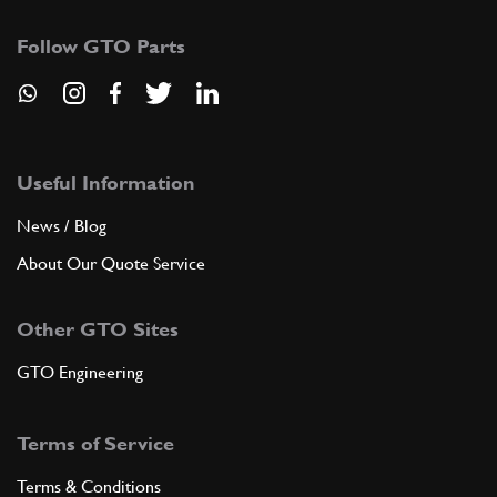
Follow GTO Parts
Useful Information
News / Blog
About Our Quote Service
Other GTO Sites
GTO Engineering
Terms of Service
Terms & Conditions