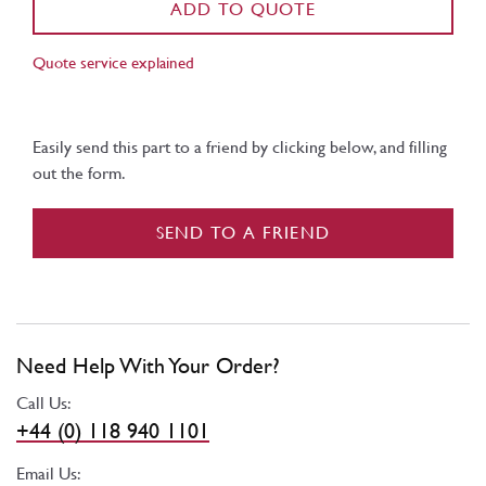
ADD TO QUOTE
Quote service explained
Easily send this part to a friend by clicking below, and filling
out the form.
SEND TO A FRIEND
Need Help With Your Order?
Call Us:
+44 (0) 118 940 1101
Email Us: