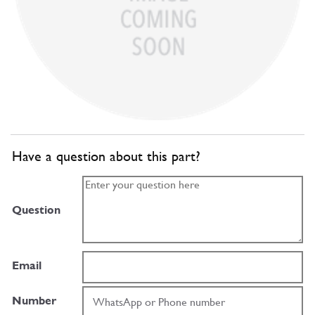
Have a question about this part?
Question
Email
Number