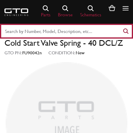
Skip
to
Parts
Browse
Schematics
content
Search
Part
Cold Start Valve Spring - 40 DCL/Z
Number
or
GTO PN:
FU90042n
CONDITION:
New
Keyword