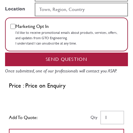
Location
Marketing Opt In
I’d like to receive promotional emails about products, services, offers,
and updates from GTO Engineering.
I understand I can unsubscribe at any time.
SEND QUESTION
Once submitted, one of our professionals will contact you ASAP.
Price : Price on Enquiry
Add To Quote:
Qty